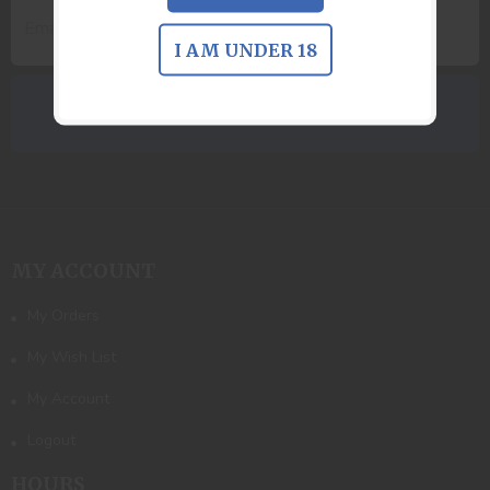
I AM UNDER 18
MY ACCOUNT
My Orders
My Wish List
My Account
Logout
HOURS