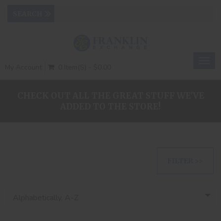
Togg
My Account
0 Item(s) - $0.00
navig
CHECK OUT ALL THE GREAT STUFF WE'VE
ADDED TO THE STORE!
FILTER >>
Alphabetically, A-Z