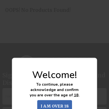
OOPS! No Products Found!
Welcome!
Sign up to get the latest News and
Discounts
To continue, please
acknowledge and confirm
you are over the age of
18
.
I AM OVER 18