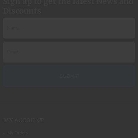
Sign up to get the latest News and
Discounts
MY ACCOUNT
My Orders