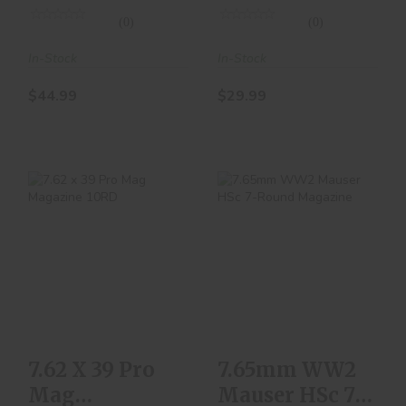
(0)
(0)
In-Stock
In-Stock
$44.99
$29.99
7.62 X 39 Pro Mag
7.65mm WW2
Magazine 10RD
Mauser HSc 7-
Round Magazine
$10.00
$129.99
7.62 X 39 Pro
7.65mm WW2
Mag
Mauser HSc 7-