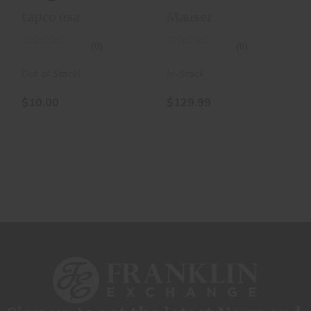
Magazine
Round
tapco usa
Mauser
10RD
Magazine
(0)
(0)
Out of Stock!
In-Stock
$10.00
$129.99