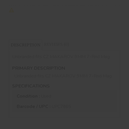
REVIEWS (0)
DESCRIPTION
Unbranded fits CZ MAKAROV 9MM 7-Rnd Mag
PRIMARY DESCRIPTION
Unbranded fits CZ MAKAROV 9MM 7-Rnd Mag
SPECIFICATIONS
Condition :
Used
Barcode / UPC :
UPC7865