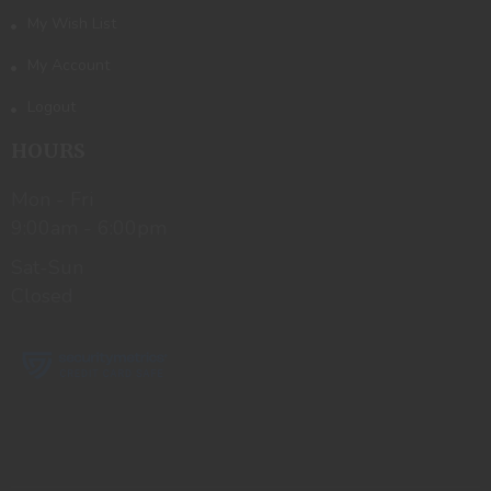
My Wish List
My Account
Logout
HOURS
Mon - Fri
9:00am - 6:00pm
Sat-Sun
Closed