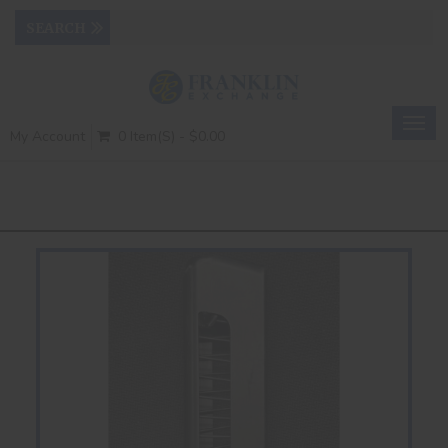
Togg
My Account
0 Item(s) - $0.00
navig