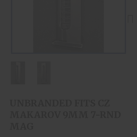
Next
UNBRANDED FITS CZ
MAKAROV 9MM 7-RND
MAG