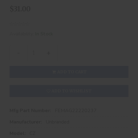
$31.00
Availability:
In Stock
-
+
ADD TO CART
ADD TO WISHLIST
Mfg Part Number:
FEMAG22220237
Manufacturer:
Unbranded
Model:
CZ