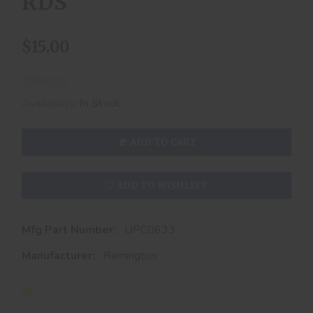
RDS
$15.00
Availability:
In Stock
ADD TO CART
ADD TO WISHLIST
Mfg Part Number:
UPC0633
Manufacturer:
Remington