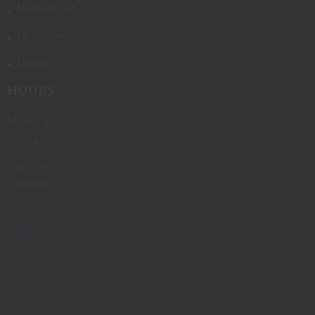
My Wish List
My Account
Logout
HOURS
Mon - Fri
9:00am - 6:00pm
Sat-Sun
Closed