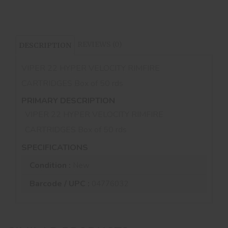
REVIEWS (0)
DESCRIPTION
VIPER 22 HYPER VELOCITY RIMFIRE
CARTRIDGES Box of 50 rds
PRIMARY DESCRIPTION
VIPER 22 HYPER VELOCITY RIMFIRE
CARTRIDGES Box of 50 rds
SPECIFICATIONS
Condition :
New
Barcode / UPC :
04776032