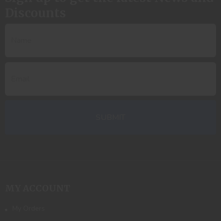
Discounts
MY ACCOUNT
My Orders