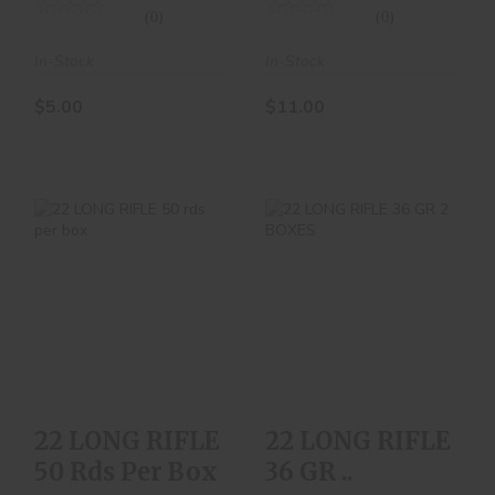
(0)
(0)
In-Stock
In-Stock
$5.00
$11.00
22 LONG RIFLE 50
22 LONG RIFLE 36
Rds Per Box
GR ..
$10.00
$24.00
22 LONG RIFLE
22 LONG RIFLE
50 Rds Per Box
36 GR ..