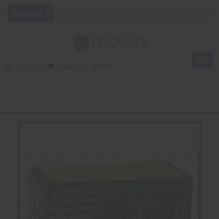
Togg
My Account
0 Item(s) - $0.00
navig