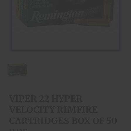
VIPER 22 HYPER
VELOCITY RIMFIRE
CARTRIDGES BOX OF 50