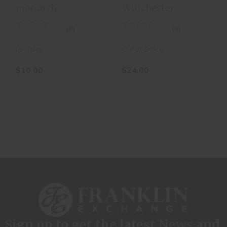
monarch
Winchester
(0)
(0)
In-Stock
Out of Stock!
$10.00
$24.00
Sign up to get the latest News and