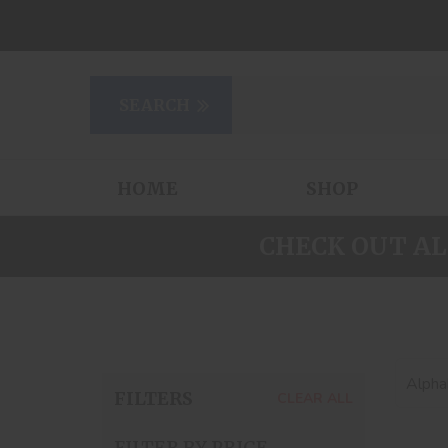
HOME
SHOP
CHECK OUT AL
Alphab
FILTERS
CLEAR ALL
FILTER BY PRICE