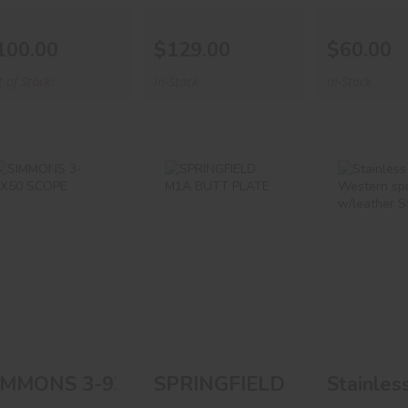
100.00
$129.00
$60.00
 of Stock!
In-Stock
In-Stock
SIMMONS 3-
SPRINGFIELD
Stainl
9X50 SCOPE
M1A BUTT
Western 
PLATE
W/leat
Stra
$55.00
$35.00
$80.
IMMONS 3-9X50 SCOPE
SPRINGFIELD M1A BUTT 
Stainles