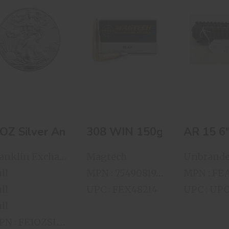
1 OZ Silver
308 WIN 150gr.
AR 15
American Eagle
FMC 50 Rnds
COMPRE
Per Box
FREE FL
HAND 
$78.00
$60.00
$75.
 OZ Silver American Eagle
AR 15 
308 WIN 150
Franklin Exchange
Magtech
Unbrand
ll
MPN : 754908191017
ll
UPC : FEX48214
UPC : UP
ll
MPN : FE1OZSLVRAE