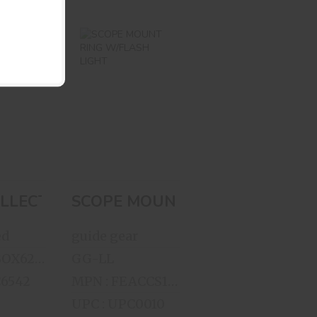
W
SCOPE MOUNT
CTOR
RING W/FLASH
ES
LIGHT
KNIFE
A..
$35.00
00
PE
LLECTOR SERIES WOODEN KNIFE DISPLAY
SCOPE MOUNT RING W/FLASH 
ed
guide gear
MPN : FEBOX622212
GG-LL
C6542
MPN : FEACCS127224
UPC : UPC0010