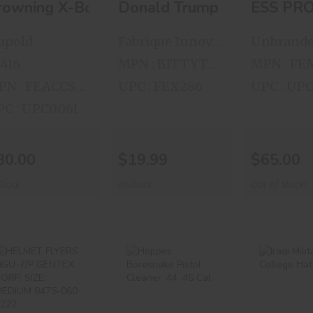
rowning X-Bolt 2 Piece Standard Turn-In Ba
Donald Trump Bitty Boome
ESS PR
upold
Fabrique Innovations
Unbrand
416
MPN : BITTYTRUMP
MPN : FEACCS48221
UPC : FEX286
UPC : UP
C : UPC0061
30.00
$19.99
$65.00
Stock
In-Stock
Out of Stock!
HELMET FLYERS
Hoppes
Iraqi Mi
HGU-7/P
Boresnake
College