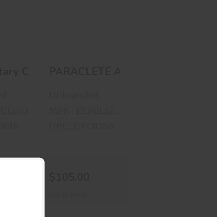
EQUIPMENT,
INC. RACK V..
00
$105.00
ZE: MEDIUM 8475-060-9222
eaner .44 .45 Cal
litary College Hat
PARACLETE ARMOR & EQUIPMEN
ed
Unbranded
MIL083
MPN : FEMIL5252113
8516
UPC : UPC8386
$105.00
Out of Stock!