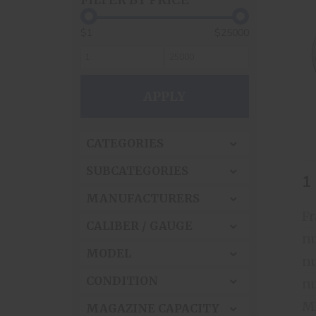
$1
$25000
APPLY
CATEGORIES
SUBCATEGORIES
1
MANUFACTURERS
CALIBER / GAUGE
nu
MODEL
nu
CONDITION
nu
MAGAZINE CAPACITY