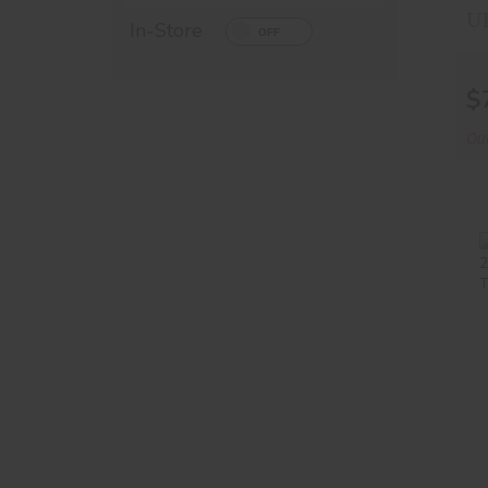
In-Store
$
Out