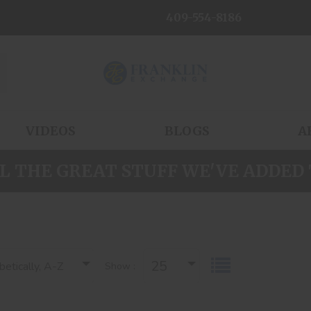
409-554-8186
VIDEOS
BLOGS
A
L THE GREAT STUFF WE'VE ADDED 
25
etically, A-Z
Show :