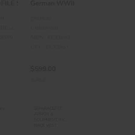
se Matt
r Bluetooth Speaker
OFILE SERIES GOOGLES WITH LENSES & O
German WWII Helmet
ed
german
MPN : FEMIL5252118
Unknown
C8399
MPN : FEX1663
UPC : FEX1663
$599.00
In-Stock
litary
PARACLETE
 Hat
ARMOR &