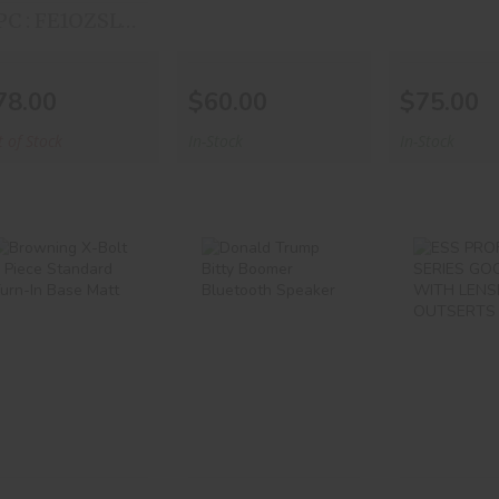
UPC : FE1OZSLVRAE
78.00
$60.00
$75.00
 of Stock
In-Stock
In-Stock
Browning X-
Donald Trump
ESS PR
Bolt 2 Piece
Bitty Boomer
SERI
Standard Turn-
Bluetooth Spea..
GOOG
In..
WITH L
&..
$19.99
$30.00
$65.