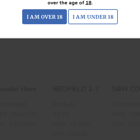
over the age of
18
.
I AM OVER 18
I AM UNDER 18
Powder Horn
REDFIELD 2-
S&
7X32MM SCOPE
COLLE
$100.00
SERI
WOODEN 
$129.00
DISPL
$60.
owder Horn
REDFIELD 2-7X32MM SCO
S&W CO
nbranded
Redfield
Unbrand
MPN : FEACCS913211
2X-7X
C : UPC5470
MPN : FEX187
UPC : UP
UPC : FEX187