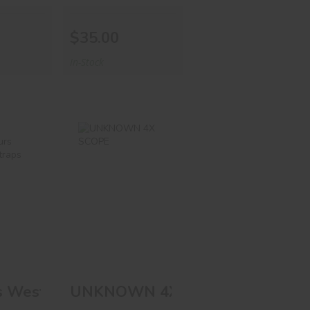
$35.00
In-Stock
ess
UNKNOWN 4X
Spurs
SCOPE
her
ps
$58.00
00
PLATE
s Western Spurs W/leather Straps
UNKNOWN 4X SCOPE