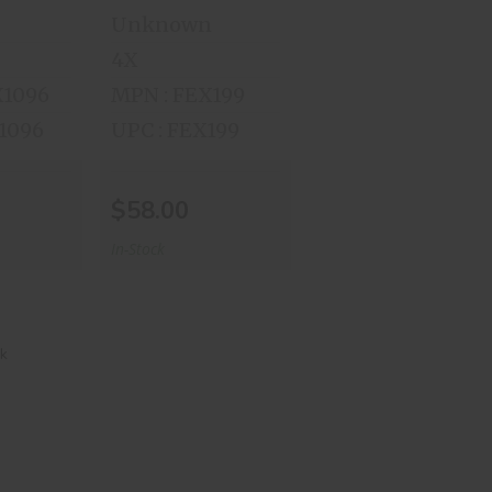
Unknown
4X
X1096
MPN : FEX199
X1096
UPC : FEX199
$58.00
In-Stock
awk
et
00