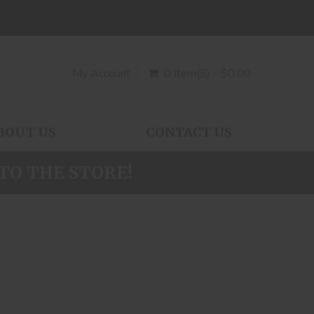
My Account
0 Item(s) - $0.00
BOUT US
CONTACT US
TO THE STORE!