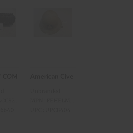
 6"
American Civel
SSION
Defense Helmet
OATING
..
$75.00
00
6" COMPRESSION FREE FLOATING HAND 
gr. FMC 50 Rnds Per Box
American Civel Defense Helmet
ed
Unbranded
MPN : FEACCS23214
MPN : FEHELM11292117
C6640
UPC : UPC8404