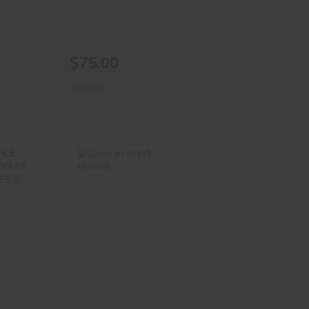
$75.00
In-Stock
OFILE
German WWII
ES
Helmet
LES
ENSES
$599.00
00