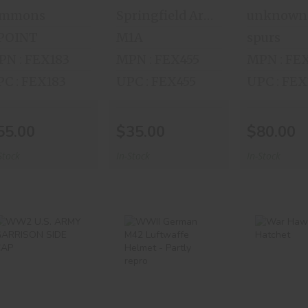
immons
Springfield Armory
unknown
 POINT
M1A
spurs
N : FEX183
MPN : FEX455
MPN : FE
C : FEX183
UPC : FEX455
UPC : FE
55.00
$35.00
$80.00
Stock
In-Stock
In-Stock
WW2 U.S. ARMY
WWII German
War H
GARRISON SIDE
M42 Luftwaffe
Hatch
CAP
Helmet - Partl..
$35.