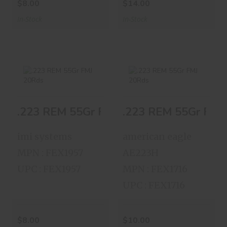
$8.00
$14.00
In-Stock
In-Stock
.223 REM 55Gr FMJ
.223 REM 55Gr FMJ
.223 REM 55Gr FMJ 20Rds
.223 REM 55Gr FMJ
20Rds
20Rds
$8.00
$10.00
imi systems
american eagle
MPN : FEX1957
AE223H
UPC : FEX1957
MPN : FEX1716
UPC : FEX1716
$8.00
$10.00