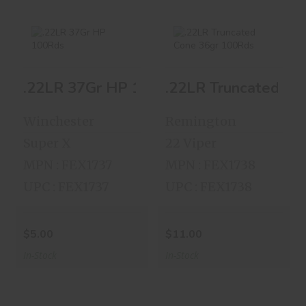
.22LR 37Gr HP
.22LR Truncated
.22LR 37Gr HP 100Rds
.22LR Truncated Co
100Rds
Cone 36gr 100Rds
$5.00
$11.00
Winchester
Remington
Super X
22 Viper
MPN : FEX1737
MPN : FEX1738
UPC : FEX1737
UPC : FEX1738
$5.00
$11.00
In-Stock
In-Stock