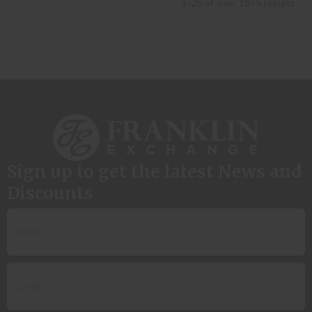
1-25 of over 1975 results
Sign up to get the latest News and
Discounts