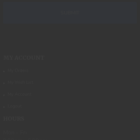
MY ACCOUNT
My Orders
My Wish List
My Account
Logout
HOURS
Mon - Fri