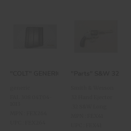
"COLT" GENERIC
"Parts" S&W 32
FAL 308 10-Round
Hand Ejector Of
Magazine
1903 1st ..
$28.00
$199.00
"COLT" GENERIC FAL 308 10-Round Ma
"Parts" S&W 32 Han
generic
Smith & Wesson
FAL 308 04T04-
32 Hand Ejector
1013
.32 S&W Long
MPN : FEX264
MPN : FEX41
UPC : FEX264
UPC : FEX41