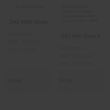
.243 WIN 16rds
.243 WIN 16rds
.243 Win Deer
Season XP Copper
$24.00
Impact Ex..
Winchester
.243 Win Deer Seas
$31.00
MPN : FEX967
Winchester
UPC : FEX967
MPN : FEX2033
UPC : FEX2033
$24.00
$31.00
In-Stock
In-Stock