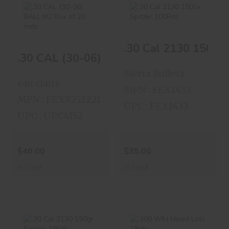
.30 CAL (30-06)
.30 Cal 2130 150Gr
.30 Cal 2130 150Gr
BALL M2 Box Of..
Spitzer 100Rds
.30 CAL (30-06) BALL M2 Box Of 20
$40.00
$35.00
Sierra Bullets
eau claire
MPN : FEX1433
MPN : FEX8252221
UPC : FEX1433
UPC : UPC4152
$40.00
$35.00
In-Stock
In-Stock