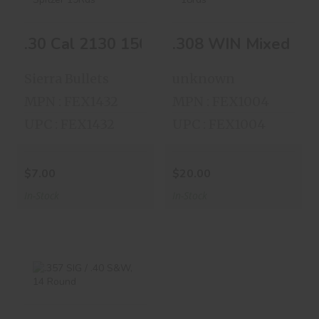
.30 Cal 2130 150gr
.308 WIN Mixed
.30 Cal 2130 150gr Spitzer 19Rds
.308 WIN Mixed Lot
Spitzer 19Rds
Lots 18rds
$7.00
$20.00
Sierra Bullets
unknown
MPN : FEX1432
MPN : FEX1004
UPC : FEX1432
UPC : FEX1004
$7.00
$20.00
In-Stock
In-Stock