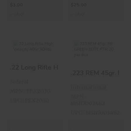
$3.00
$25.00
In-Stock
In-Stock
.22 Long Rifle
.223 REM 45gr. RP
.22 Long Rifle High Velocity 40Gr 50Rds
High Velocity 40Gr
GREEN ELITE PTR
50Rds
20 P..
federal
$8.00
$14.00
international
MPN : FEX2030
MPN :
UPC : FEX2030
815117003482
UPC : 815117003482