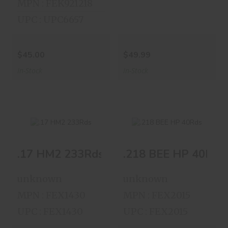
MPN : FEK921218
UPC : UPC6657
$45.00
$49.99
In-Stock
In-Stock
.17 HM2 233Rds
.218 BEE HP 40Rds
.17 HM2 233Rds
.218 BEE HP 40Rds
$44.00
$75.00
unknown
unknown
MPN : FEX1430
MPN : FEX2015
UPC : FEX1430
UPC : FEX2015