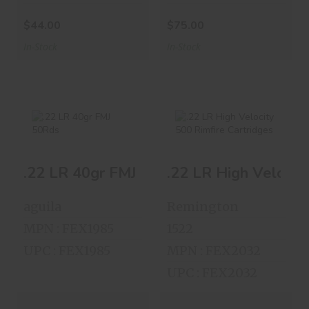
$44.00
$75.00
In-Stock
In-Stock
.22 LR 40gr FMJ
.22 LR High
.22 LR 40gr FMJ 50Rds
.22 LR High Velocit
50Rds
Velocity 500
Rimfire Cartrid..
$3.00
aguila
Remington
$25.00
MPN : FEX1985
1522
UPC : FEX1985
MPN : FEX2032
UPC : FEX2032