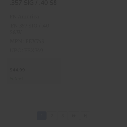
.357 SIG / .40 S&W,
.357 SIG / .40 S&W, 14 Round
14 Round
$44.99
FN America
.FN 357 SIG / .40
S&W
MPN : FEX749
UPC : FEX749
$44.99
In-Stock
1
2
3