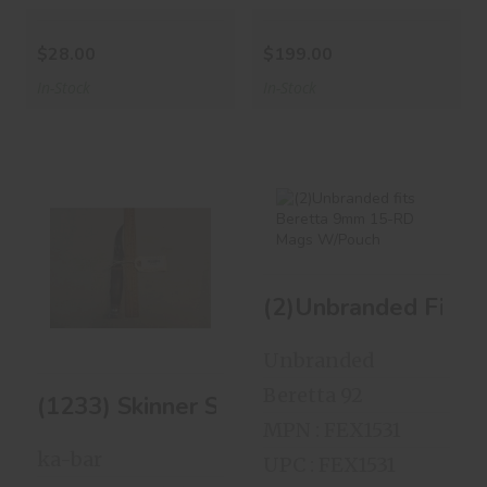
$28.00
$199.00
In-Stock
In-Stock
(1233) Skinner
(2)Unbranded Fits
Style 4' Blade
Beretta 9mm 15-
(2)Unbranded Fits
RD Mags..
$45.00
$49.99
Unbranded
Beretta 92
(1233) Skinner Style 4' Blade
MPN : FEX1531
ka-bar
UPC : FEX1531