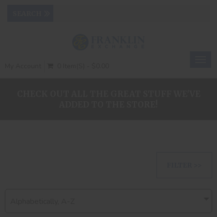
Togg
My Account
0 Item(s) - $0.00
navig
CHECK OUT ALL THE GREAT STUFF WE'VE
ADDED TO THE STORE!
FILTER >>
Alphabetically, A-Z