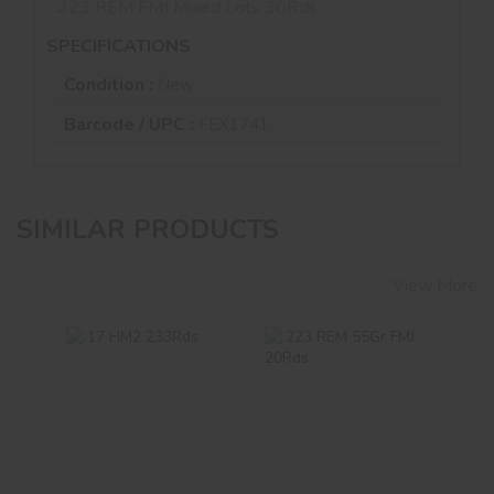
.223 REM FMJ Mixed Lots 30Rds
SPECIFICATIONS
Condition :
New
Barcode / UPC :
FEX1741
SIMILAR PRODUCTS
View More
.17 HM2 233Rds
.223 REM 55Gr FMJ
20Rds
$44.00
$10.00