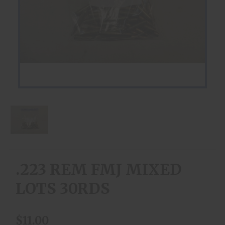
.223 REM FMJ MIXED
LOTS 30RDS
$11.00