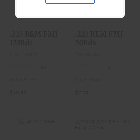
123Rds
20Rds
$40.00
$7.00
.223 REM FMJ
.223 REM FMJ
123Rds
20Rds
unknown
Hornady
(0)
(0)
Out of Stock!
Out of Stock!
$40.00
$7.00