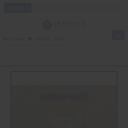
Togg
My Account
0 Item(s) - $0.00
navig