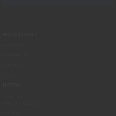
MY ACCOUNT
My Orders
My Wish List
My Account
Logout
HOURS
Mon - Fri
9:00am - 6:00pm
Sat-Sun