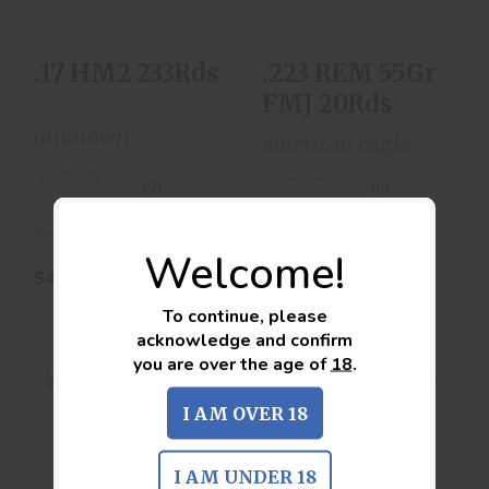
.17 HM2 233Rds
.223 REM 55Gr
FMJ 20Rds
unknown
american eagle
(0)
(0)
In-Stock
In-Stock
Welcome!
$44.00
$10.00
To continue, please
acknowledge and confirm
you are over the age of
18
.
I AM OVER 18
.223 REM FMJ
.223 REM FMJ
I AM UNDER 18