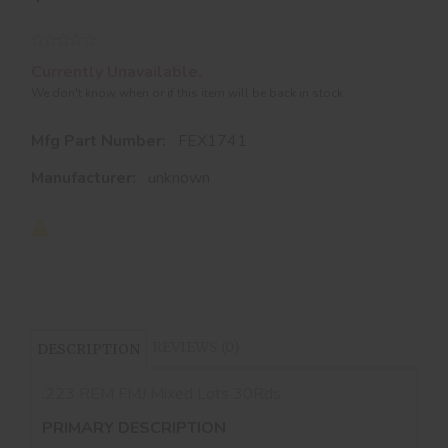
Currently Unavailable.
We don't know when or if this item will be back in stock
Mfg Part Number:
FEX1741
Manufacturer:
unknown
REVIEWS (0)
DESCRIPTION
.223 REM FMJ Mixed Lots 30Rds
PRIMARY DESCRIPTION