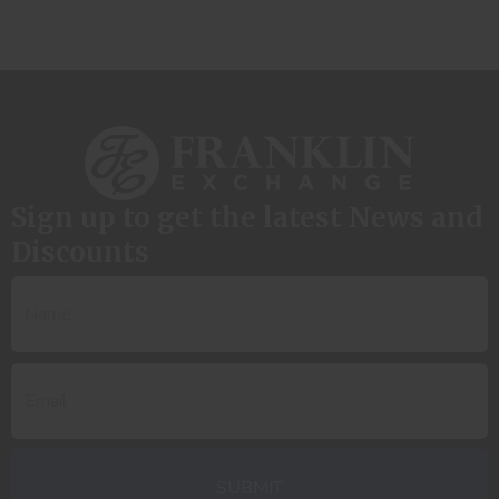
Sign up to get the latest News and
Discounts