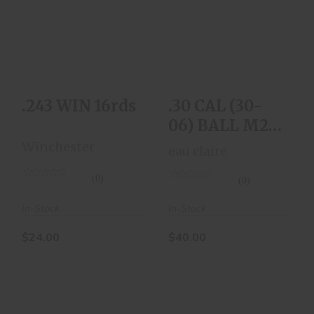
.243 WIN 16rds
.30 CAL (30-06)
BALL M2 Box Of 20
$24.00
Rnds
$40.00
.243 WIN 16rds
.30 CAL (30-
06) BALL M2
Box Of 20 Rnds
Winchester
eau claire
(0)
(0)
In-Stock
In-Stock
$24.00
$40.00