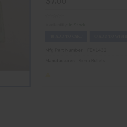
$7.00
Availability:
In Stock
ADD TO CART
ADD TO WISH
Mfg Part Number:
FEX1432
Manufacturer:
Sierra Bullets