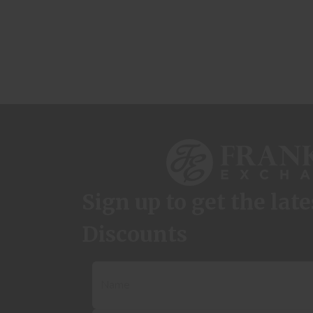
Sign up to get the lat
Discounts