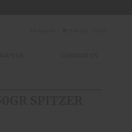
My Account
0 Item(s) - $0.00
BOUT US
CONTACT US
150GR SPITZER