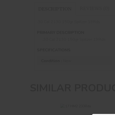
REVIEWS (0)
DESCRIPTION
.30 Cal 2130 150gr Spitzer 19Rds
PRIMARY DESCRIPTION
.30 Cal 2130 150gr Spitzer 19Rds
SPECIFICATIONS
Condition :
New
SIMILAR PRODU