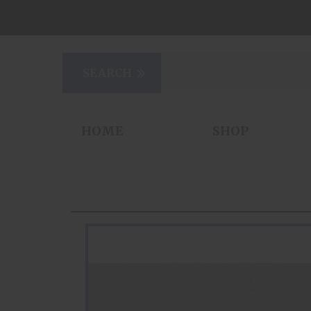
HOME
SHOP