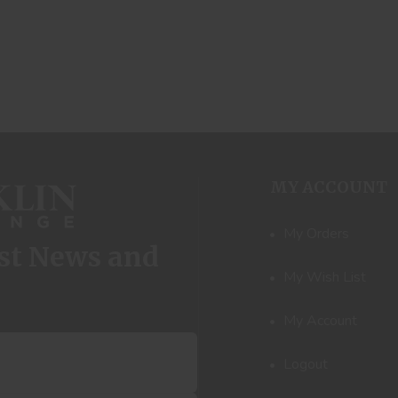
MY ACCOUNT
My Orders
est News and
My Wish List
My Account
Logout