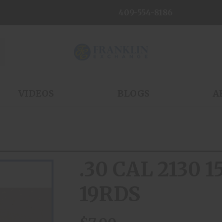
409-554-8186
VIDEOS
BLOGS
A
.30 CAL 2130 
19RDS