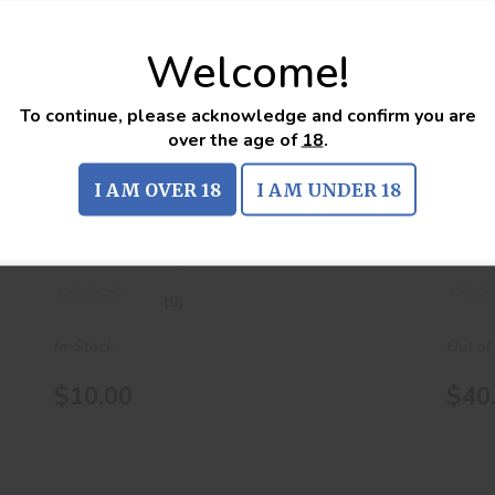
Welcome!
.223 REM 55Gr FMJ 20Rds
$10.00
To continue, please acknowledge and confirm you are
over the age of
18
.
.223 REM 55Gr FMJ 20Rds
.22
I AM OVER 18
I AM UNDER 18
american eagle
unk
(0)
In-Stock
Out of
$10.00
$40