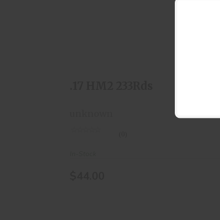
.17 HM2 233Rds
$44.00
.17 HM2 233Rds
unknown
(0)
In-Stock
$44.00