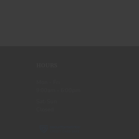
HOURS
Mon - Fri
9:00am - 6:00pm
Sat-Sun
Closed