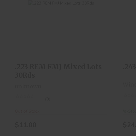
.223 REM FMJ Mixed Lots 30Rds
$11.00
.223 REM FMJ Mixed Lots
.24
30Rds
Winc
unknown
(0)
In-Sto
Out of Stock!
$24
$11.00