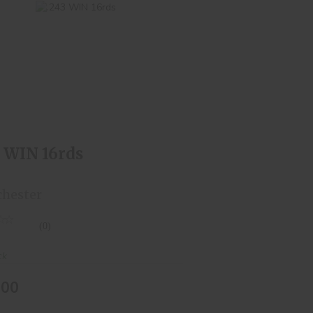
.243 WIN 16rds
$24.00
3 WIN 16rds
hester
(0)
ck
.00