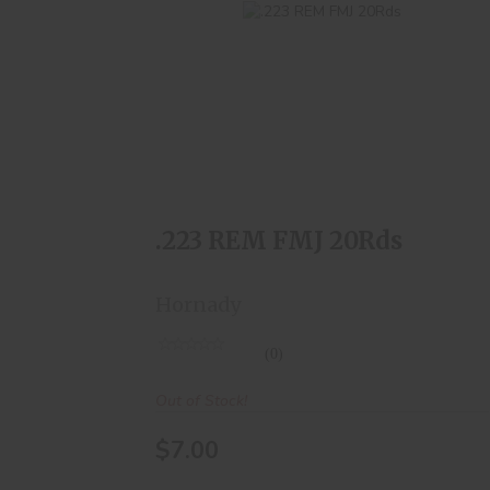
.223 REM FMJ 20Rds
$7.00
.223 REM FMJ 20Rds
Hornady
(0)
Out of Stock!
$7.00