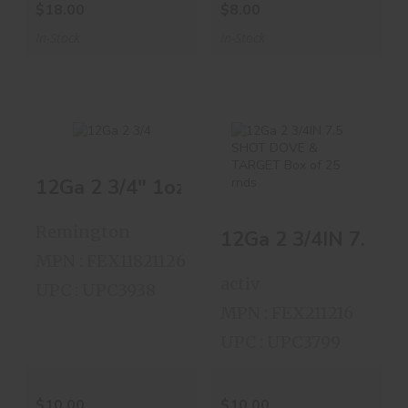
$18.00
$8.00
In-Stock
In-Stock
12Ga 2 3/4" 1oz SLUG Box Of 5 Shells
12Ga 2 3/4" 1oz
12Ga 2 3/4IN 7.5
SLUG Box Of 5
SHOT DOVE &
Shells
TARGET ..
Remington
$10.00
$10.00
MPN : FEX11821126
activ
UPC : UPC3938
MPN : FEX211216
UPC : UPC3799
$10.00
$10.00