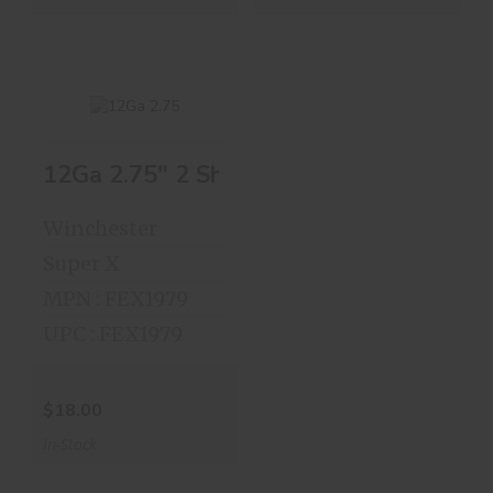
12Ga 2.75" 2 Shot 25 Rds
12Ga 2.75" 2 Shot
25 Rds
Winchester
$18.00
Super X
MPN : FEX1979
UPC : FEX1979
$18.00
In-Stock