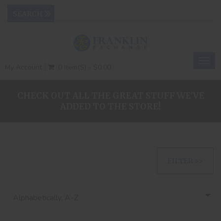
Togg
My Account
0 Item(s) - $0.00
navig
CHECK OUT ALL THE GREAT STUFF WE'VE
ADDED TO THE STORE!
FILTER >>
Alphabetically, A-Z