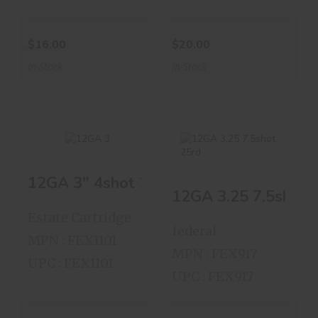
$16.00
$20.00
In-Stock
In-Stock
12GA 3" 4shot 25shells
12GA 3" 4shot
12GA 3.25 7.5shot
12GA 3.25 7.5shot 
25shells
25rd
Estate Cartridge
$18.00
$8.00
federal
MPN : FEX1101
MPN : FEX917
UPC : FEX1101
UPC : FEX917