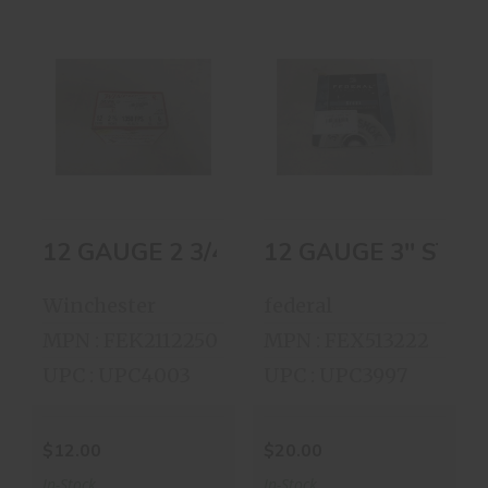
12 GAUGE 2 3/4
12 GAUGE 3''
1350 VELOCITY
STEEL SHOT
1OZ ..
BOX..
$12.00
$20.00
12 GA
Winchester
federal
MPN : FEK2112250
MPN : FEX513222
UPC : UPC4003
UPC : UPC3997
$12.00
$20.00
In-Stock
In-Stock