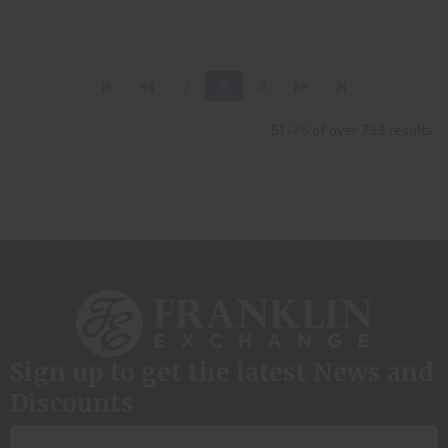
2
3
4
51-75 of over 733 results
Sign up to get the latest News and
Discounts