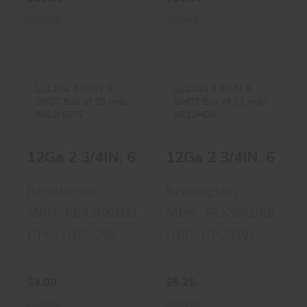
In-Stock
In-Stock
12Ga 2 3/4IN. 6
12Ga 2 3/4IN. 6
SHOT Box Of 10
SHOT Box Of 21
12Ga
R..
R..
$4.00
$5.25
Remington
Remington
MPN : FEX5192025
MPN : FEX5192018
UPC : UPC3795
UPC : UPC3793
$4.00
$5.25
In-Stock
In-Stock