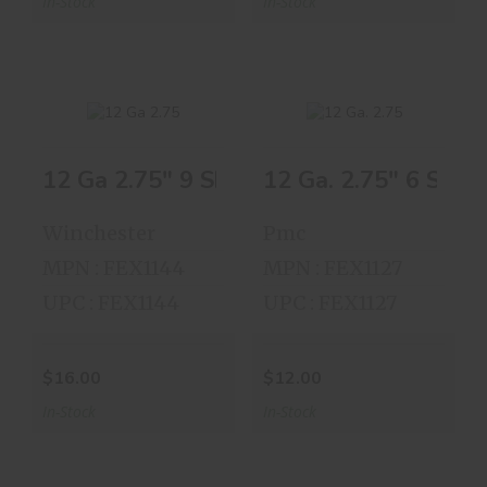
In-Stock
In-Stock
12 Ga 2.75" 9 Shot 25 Shells
12 Ga. 2.75" 6 Shot 
12 Ga 2.75" 9 Shot
12 Ga. 2.75" 6
25 Shells
Shot 25 Shells
Winchester
Pmc
$16.00
$12.00
MPN : FEX1144
MPN : FEX1127
UPC : FEX1144
UPC : FEX1127
$16.00
$12.00
In-Stock
In-Stock