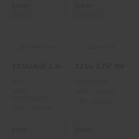
$12.00
$15.00
In-Stock
Out of Stock!
12 Ga 2.75" 8Shot 2
12 GUAGE 2 3/4" 7 1/2 SHOT BOX 
12 GUAGE 2 3/4" 7
12 Ga 2.75" 8Shot
1/2 SHOT ..
25 Shells
activ
Remington
$7.00
$12.00
MPN :
MPN : FEX1152
FEX11102228
UPC : FEX1152
UPC : UPC3974
$7.00
$12.00