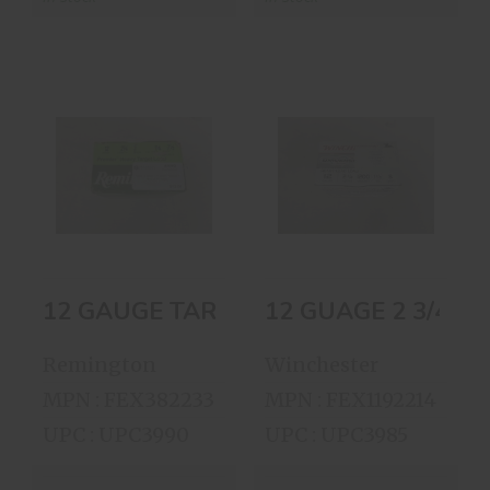
12 GAUGE
12 GUAGE 2 3/4 8
TARGET LOADS 7
LEAD SHOT BOX
1/2SHOT
OF 25 S..
$12.00
$15.00
12 GAUGE TARGET LOADS 7 1/2SHOT
Remington
Winchester
MPN : FEX382233
MPN : FEX1192214
UPC : UPC3990
UPC : UPC3985