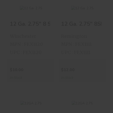
12 Ga. 2.75" 8 Shot 25 Shells
12 Ga. 2.75" 8Shot 
12 Ga. 2.75" 8
12 Ga. 2.75" 8Shot
Shot 25 Shells
25 Shells
Winchester
Remington
$10.00
$12.00
MPN : FEX1120
MPN : FEX1111
UPC : FEX1120
UPC : FEX1111
$10.00
$12.00
In-Stock
In-Stock