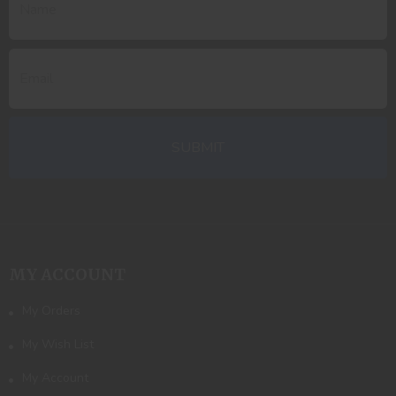
MY ACCOUNT
My Orders
My Wish List
My Account