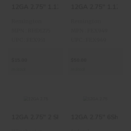
12GA 2.75" 1.125OZ 7.5shot 24rds
12GA 2.75" 1.125oz
12GA 2.75"
12GA 2.75"
1.125OZ 7.5shot
1.125oz 8shot
24rds
23rds
Remington
Remington
$15.00
$50.00
MPN : RHD1275
MPN : FEX949
UPC : FEX951
UPC : FEX949
$15.00
$50.00
In-Stock
In-Stock
12GA 2.75" 2 Shot 25 Shells
12GA 2.75" 6Shot 2
12GA 2.75" 2 Shot
12GA 2.75" 6Shot
25 Shells
25 Shells