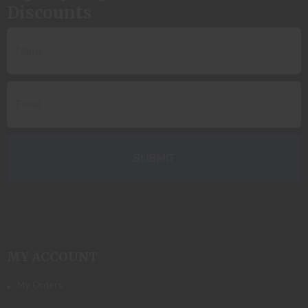
Discounts
MY ACCOUNT
My Orders