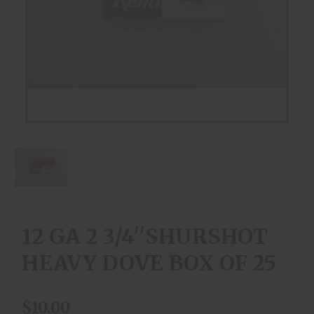
12 GA 2 3/4''SHURSHOT
HEAVY DOVE BOX OF 25
$10.00