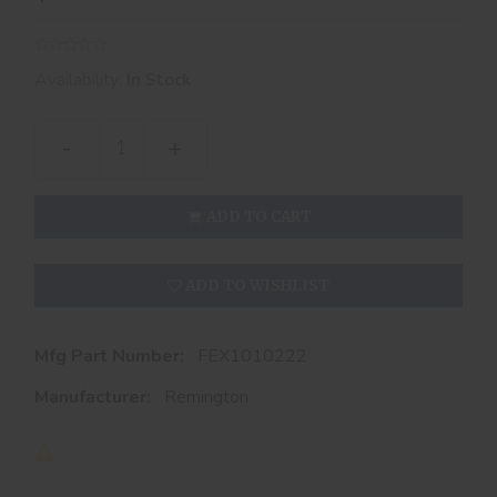
Availability:
In Stock
-
+
ADD TO CART
ADD TO WISHLIST
Mfg Part Number:
FEX1010222
Manufacturer:
Remington