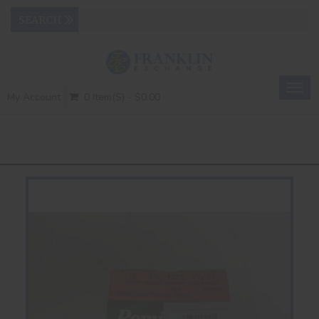
Togg
My Account
0 Item(s) - $0.00
navig