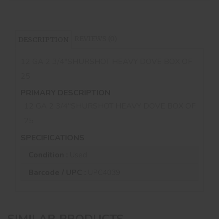
REVIEWS (0)
DESCRIPTION
12 GA 2 3/4''SHURSHOT HEAVY DOVE BOX OF
25
PRIMARY DESCRIPTION
12 GA 2 3/4''SHURSHOT HEAVY DOVE BOX OF
25
SPECIFICATIONS
Condition :
Used
Barcode / UPC :
UPC4039
SIMILAR PRODUCTS