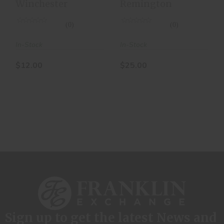
Winchester
Remington
BOX OF 25
LOADS
(0)
(0)
In-Stock
In-Stock
$12.00
$25.00
Sign up to get the latest News and