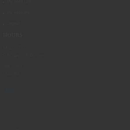
My Wish List
My Account
Logout
HOURS
Mon - Fri
9:00am - 6:00pm
Sat-Sun
Closed