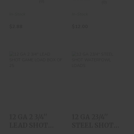
(0)
(0)
In-Stock
In-Stock
$2.88
$12.00
12 GA 2 3/4'' LEAD
12 GA 23/4'' STEEL
SHOT GAME LOAD
SHOT
BOX OF 25
WATERFOWL
LOADS
$12.00
$25.00
12 GA 2 3/4''
12 GA 23/4''
LEAD SHOT
STEEL SHOT
GAME LOAD
WATERFOWL