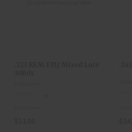
.223 REM FMJ Mixed Lots 30Rds
$11.00
.223 REM FMJ Mixed Lots
.24
30Rds
Winc
unknown
(0)
In-Sto
Out of Stock!
$24
$11.00