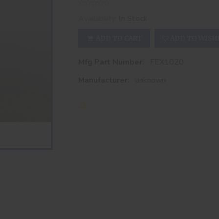
Availability:
In Stock
ADD TO CART
ADD TO WISH
Mfg Part Number:
FEX1020
Manufacturer:
unknown