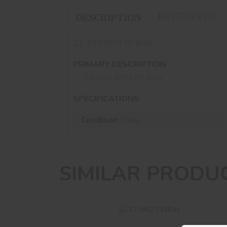
REVIEWS (0)
DESCRIPTION
22-250 REM BT 8rds
PRIMARY DESCRIPTION
22-250 REM BT 8rds
SPECIFICATIONS
Condition :
New
SIMILAR PRODU