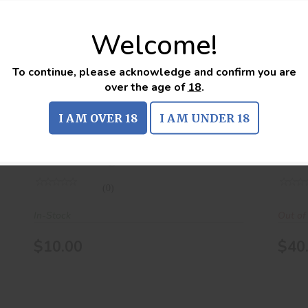
Welcome!
.223 REM 55Gr FMJ 20Rds
$10.00
To continue, please acknowledge and confirm you are
over the age of
18
.
.223 REM 55Gr FMJ 20Rds
.22
I AM OVER 18
I AM UNDER 18
american eagle
unk
(0)
In-Stock
Out of
$10.00
$40