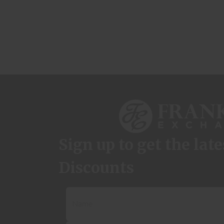
Sign up to get the lat
Discounts