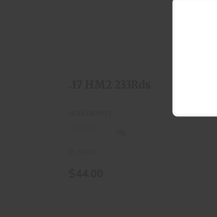
.17 HM2 233Rds
$44.00
.17 HM2 233Rds
unknown
(0)
In-Stock
$44.00