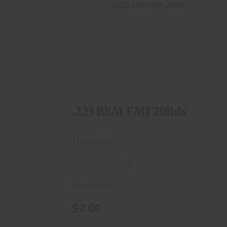
.223 REM FMJ 20Rds
$7.00
.223 REM FMJ 20Rds
Hornady
(0)
Out of Stock!
$7.00