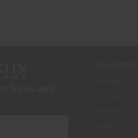
MY ACCOUNT
My Orders
est News and
My Wish List
My Account
Logout