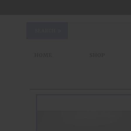
HOME
SHOP