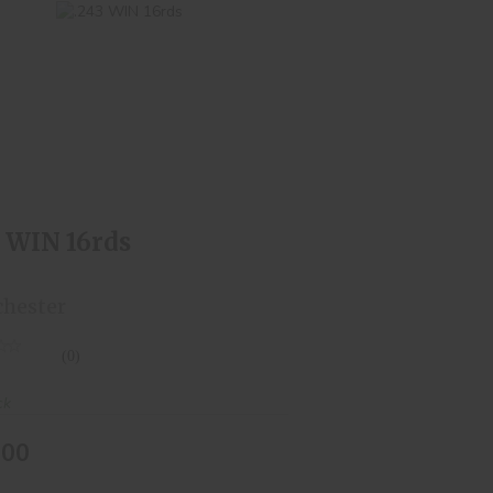
.243 WIN 16rds
$24.00
3 WIN 16rds
hester
(0)
ck
.00