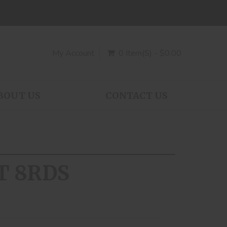
My Account
0 Item(s) - $0.00
BOUT US
CONTACT US
T 8RDS