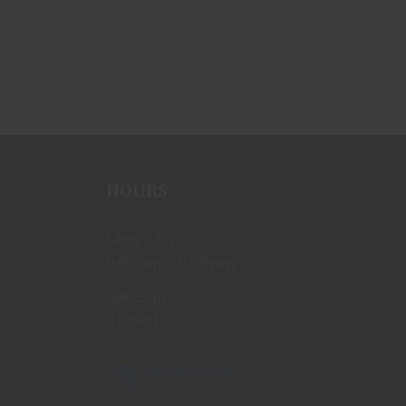
HOURS
Mon - Fri
9:00am - 6:00pm
Sat-Sun
Closed