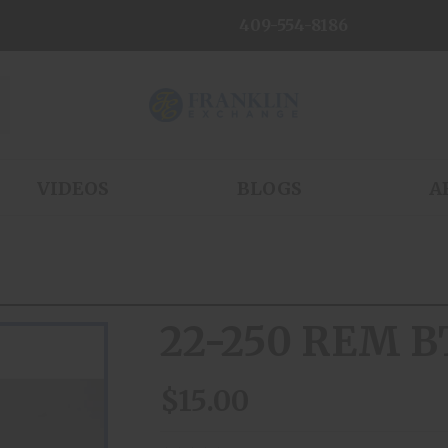
409-554-8186
VIDEOS
BLOGS
A
22-250 REM B
$15.00