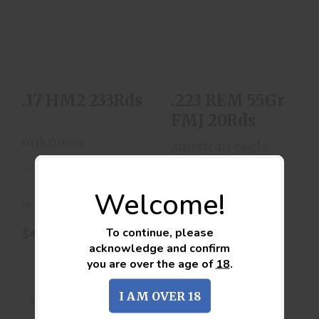
.17 HM2 233Rds
.223 REM 55Gr FMJ
20Rds
$44.00
$10.00
.17 HM2 233Rds
.223 REM 55Gr
FMJ 20Rds
unknown
american eagle
(0)
(0)
Welcome!
In-Stock
In-Stock
To continue, please
$44.00
$10.00
acknowledge and confirm
you are over the age of
18
.
I AM OVER 18