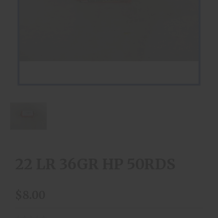
22 LR 36GR HP 50RDS
$8.00