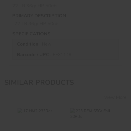
22 LR 36gr HP 50rds
PRIMARY DESCRIPTION
22 LR 36gr HP 50rds
SPECIFICATIONS
Condition :
New
Barcode / UPC :
FEX1148
SIMILAR PRODUCTS
View More