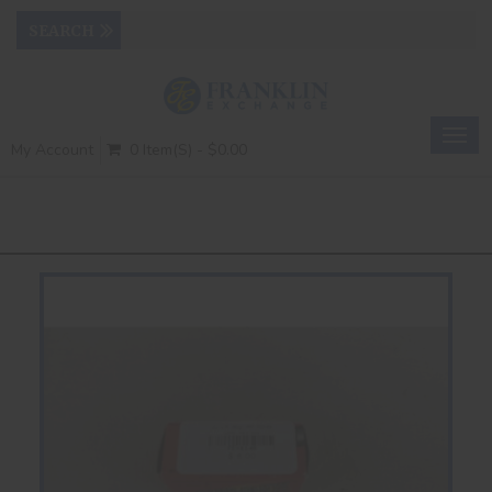
Togg
My Account
0 Item(s) - $0.00
navig