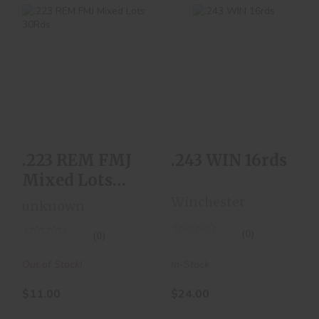
.243 WIN 16rds
.223 REM FMJ Mixed
Lots 30Rds
$24.00
$11.00
.223 REM FMJ
.243 WIN 16rds
Mixed Lots
30Rds
Winchester
unknown
(0)
(0)
In-Stock
Out of Stock!
$24.00
$11.00