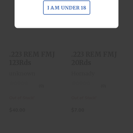
I AM UNDER 18
.223 REM FMJ
.223 REM FMJ
123Rds
20Rds
$40.00
$7.00
.223 REM FMJ
.223 REM FMJ
123Rds
20Rds
unknown
Hornady
(0)
(0)
Out of Stock!
Out of Stock!
$40.00
$7.00