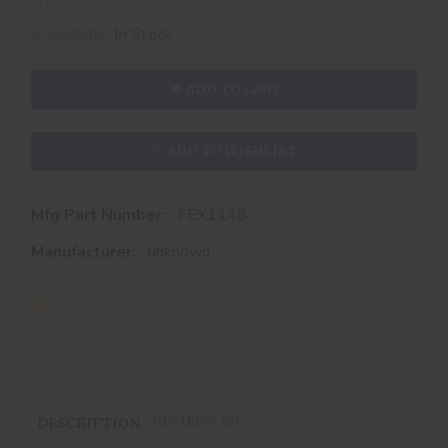
Availability:
In Stock
ADD TO CART
ADD TO WISHLIST
Mfg Part Number:
FEX1148
Manufacturer:
unknown
REVIEWS (0)
DESCRIPTION