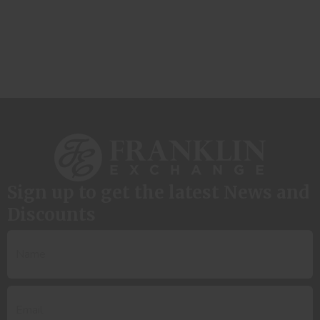
Sign up to get the latest News and
Discounts