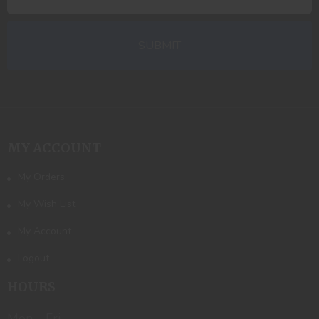
MY ACCOUNT
My Orders
My Wish List
My Account
Logout
HOURS
Mon - Fri