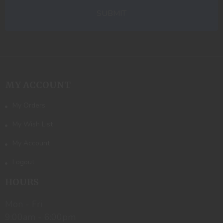
MY ACCOUNT
My Orders
My Wish List
My Account
Logout
HOURS
Mon - Fri
9:00am - 6:00pm