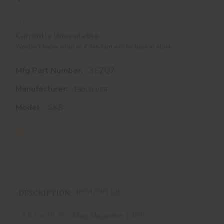
Currently Unavailable.
We don't know when or if this item will be back in stock
Mfg Part Number:
3E2Q7
Manufacturer:
tapco usa
Model:
SKS
REVIEWS (0)
DESCRIPTION
7.62 x 39 Pro Mag Magazine 10RD