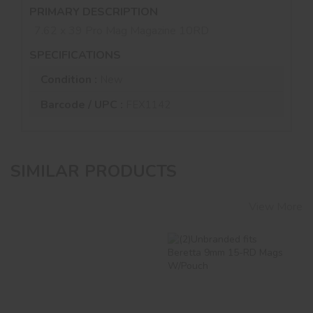
PRIMARY DESCRIPTION
7.62 x 39 Pro Mag Magazine 10RD
SPECIFICATIONS
Condition :
New
Barcode / UPC :
FEX1142
SIMILAR PRODUCTS
View More
"COLT" GENERIC
(2)Unbranded Fits
FAL 308 10-Round
Beretta 9mm 15-RD