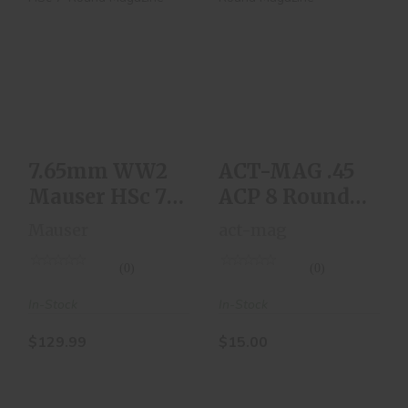
7.65mm WW2
ACT-MAG .45 ACP 8
Mauser HSc 7-
Round Magazine
Round Magazine
$15.00
$129.99
7.65mm WW2
ACT-MAG .45
Mauser HSc 7-
ACP 8 Round
Round
Magazine
Mauser
act-mag
Magazine
(0)
(0)
In-Stock
In-Stock
$129.99
$15.00