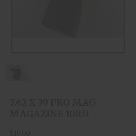
7.62 X 39 PRO MAG
MAGAZINE 10RD
$10.00