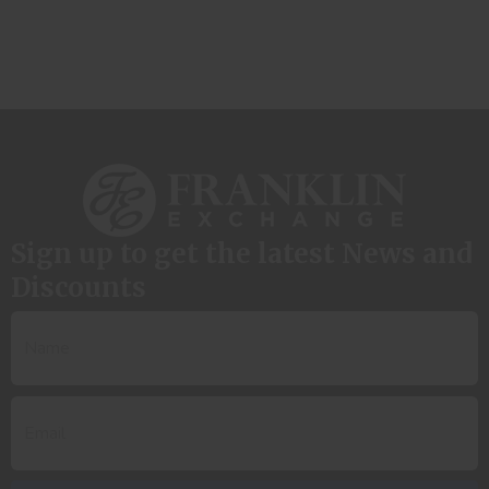
Sign up to get the latest News and
Discounts