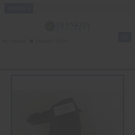
Togg
My Account
0 Item(s) - $0.00
navig