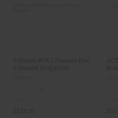
AC
7.65mm WW2 Mauser HSc 7-Round
Magazine
$129.99
7.65mm WW2 Mauser HSc
ACT
7-Round Magazine
Rou
Mauser
act-
(0)
In-Stock
In-Sto
$129.99
$15