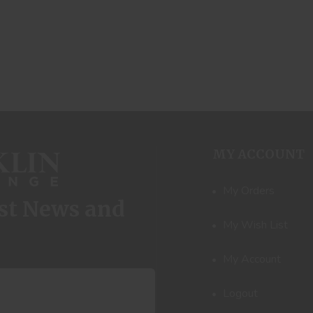
MY ACCOUNT
My Orders
est News and
My Wish List
My Account
Logout