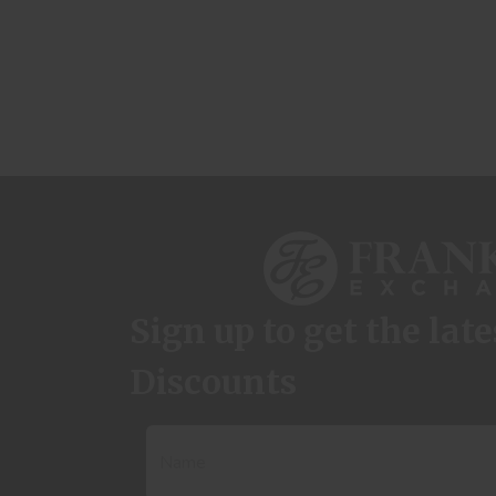
Sign up to get the lat
Discounts