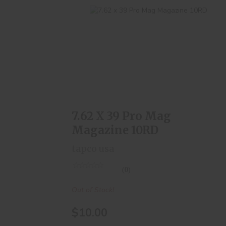
7.62 X 39 Pro Mag Magazine 10RD
$10.00
7.62 X 39 Pro Mag
Magazine 10RD
tapco usa
(0)
Out of Stock!
$10.00