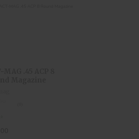
T-MAG .45 ACP 8 Round Magazine
$15.00
-MAG .45 ACP 8
nd Magazine
mag
(0)
ck
.00