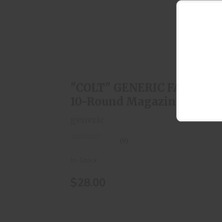
"COLT" GENERIC FAL 308 10-Round
Magazine
$28.00
"COLT" GENERIC FAL 308
10-Round Magazine
generic
(0)
In-Stock
$28.00