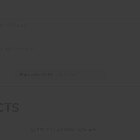
ags W/Pouch
D Mags W/Pouch
Barcode / UPC :
FEX1531
CTS