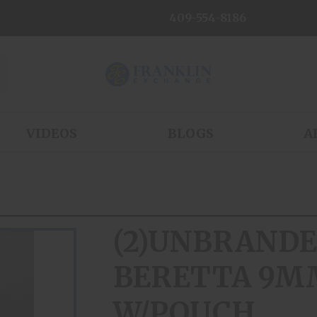
409-554-8186
VIDEOS
BLOGS
A
(2)UNBRANDE
BERETTA 9M
W/POUCH