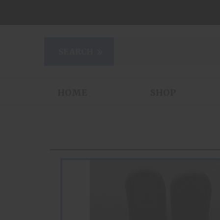
HOME
SHOP