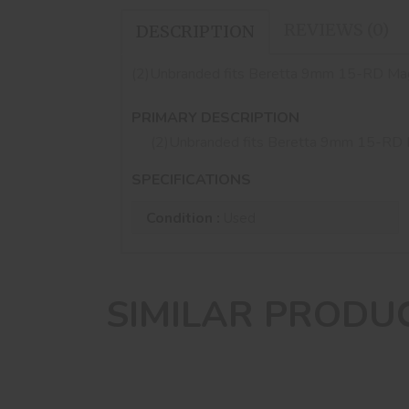
REVIEWS (0)
DESCRIPTION
(2)Unbranded fits Beretta 9mm 15-RD M
PRIMARY DESCRIPTION
(2)Unbranded fits Beretta 9mm 15-R
SPECIFICATIONS
Condition :
Used
SIMILAR PRODU