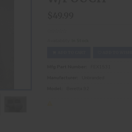
$49.99
Availability:
In Stock
ADD TO CART
ADD TO WISH
Mfg Part Number:
FEX1531
Manufacturer:
Unbranded
Model:
Beretta 92