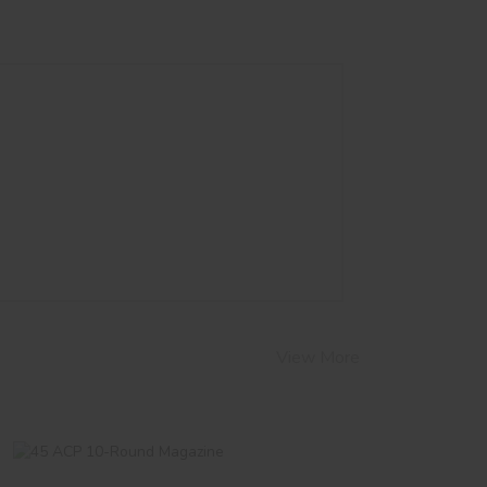
View More