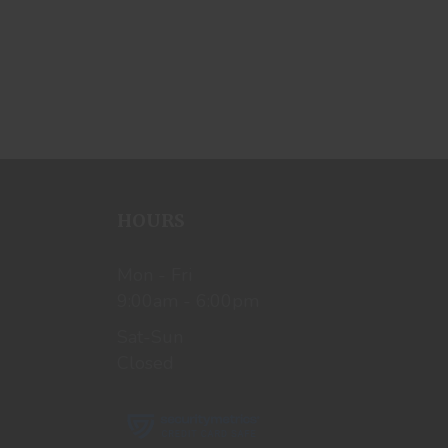
HOURS
Mon - Fri
9:00am - 6:00pm
Sat-Sun
Closed