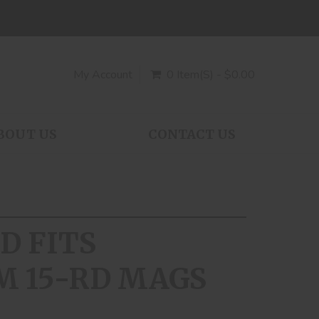
My Account
0 Item(s) - $0.00
BOUT US
CONTACT US
D FITS
M 15-RD MAGS