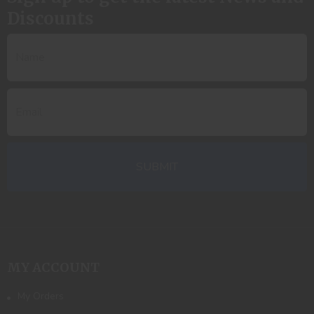
Discounts
MY ACCOUNT
My Orders