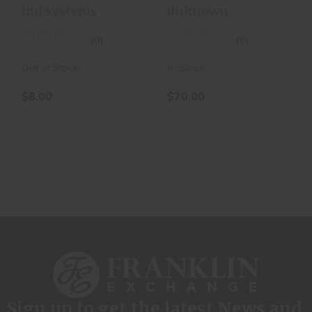
Rds
imi systems
unknown
(0)
(0)
Out of Stock!
In-Stock
$8.00
$70.00
Sign up to get the latest News and