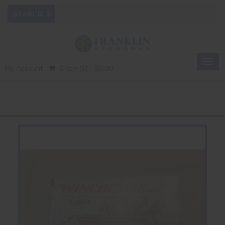
Togg
My Account
0 Item(s) - $0.00
navig