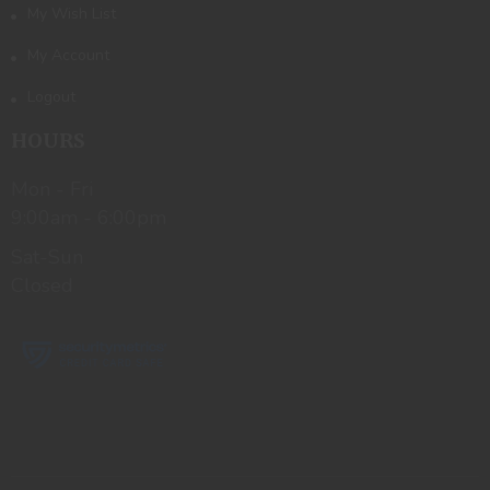
My Wish List
My Account
Logout
HOURS
Mon - Fri
9:00am - 6:00pm
Sat-Sun
Closed