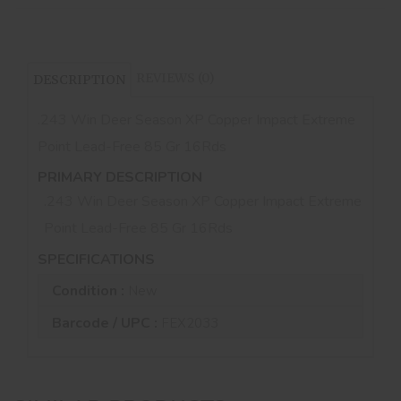
REVIEWS (0)
DESCRIPTION
.243 Win Deer Season XP Copper Impact Extreme
Point Lead-Free 85 Gr 16Rds
PRIMARY DESCRIPTION
.243 Win Deer Season XP Copper Impact Extreme
Point Lead-Free 85 Gr 16Rds
SPECIFICATIONS
Condition :
New
Barcode / UPC :
FEX2033