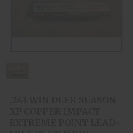
.243 WIN DEER SEASON
XP COPPER IMPACT
EXTREME POINT LEAD-