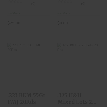
(0)
(0)
In-Stock
In-Stock
$25.00
$8.00
.223 REM 55Gr FMJ
.375 H&H Mixed
20Rds
Lots 20 Rds
$8.00
$70.00
.223 REM 55Gr
.375 H&H
FMJ 20Rds
Mixed Lots 20