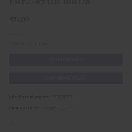
FREE 85 GR 16RDS
$31.00
Availability:
In Stock
ADD TO CART
ADD TO WISHLIST
Mfg Part Number:
FEX2033
Manufacturer:
Winchester