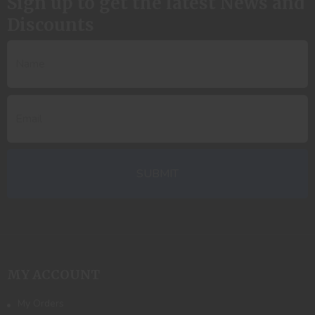
Sign up to get the latest News and
Discounts
MY ACCOUNT
My Orders