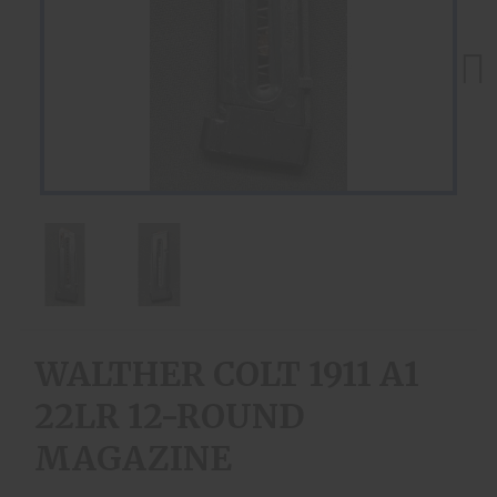
Next
WALTHER COLT 1911 A1
22LR 12-ROUND
MAGAZINE