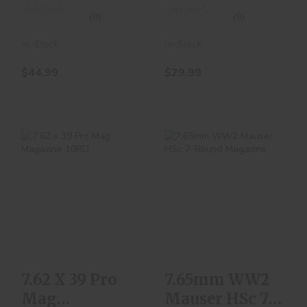
(0)
(0)
In-Stock
In-Stock
$44.99
$29.99
7.62 X 39 Pro Mag
7.65mm WW2
Magazine 10RD
Mauser HSc 7-
Round Magazine
$10.00
$129.99
7.62 X 39 Pro
7.65mm WW2
Mag
Mauser HSc 7-