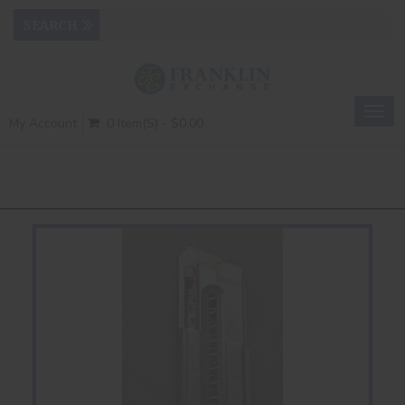
Togg
My Account
0 Item(s) - $0.00
navig