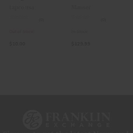
Magazine
Round
tapco usa
Mauser
10RD
Magazine
(0)
(0)
Out of Stock!
In-Stock
$10.00
$129.99