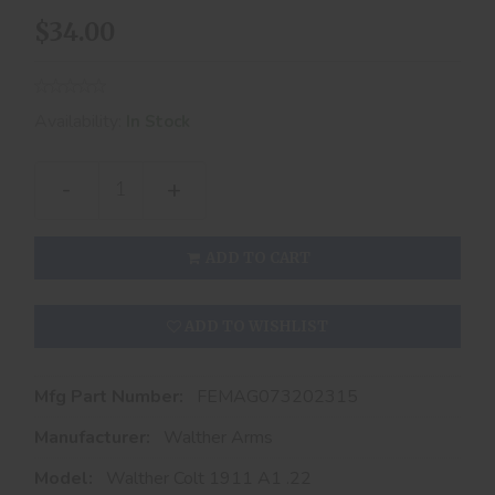
$34.00
Availability:
In Stock
-
+
ADD TO CART
ADD TO WISHLIST
Mfg Part Number:
FEMAG073202315
Manufacturer:
Walther Arms
Model:
Walther Colt 1911 A1 .22