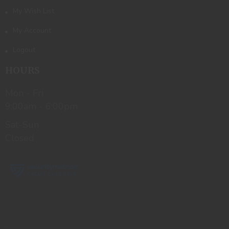
My Wish List
My Account
Logout
HOURS
Mon - Fri
9:00am - 6:00pm
Sat-Sun
Closed