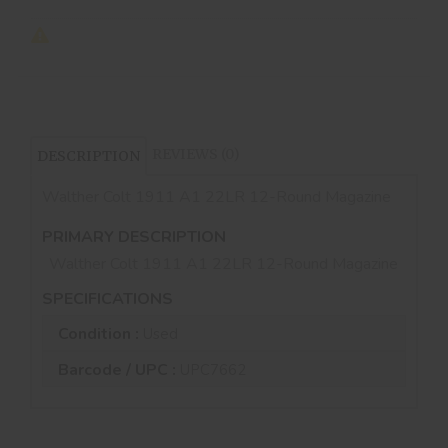
REVIEWS (0)
DESCRIPTION
Walther Colt 1911 A1 22LR 12-Round Magazine
PRIMARY DESCRIPTION
Walther Colt 1911 A1 22LR 12-Round Magazine
SPECIFICATIONS
Condition :
Used
Barcode / UPC :
UPC7662