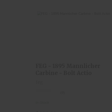
FEG - 1895 Mannlicher Carbine - Bolt
Actio
$300.00
FEG - 1895 Mannlicher
Carbine - Bolt Actio
feg
(0)
In-Stock