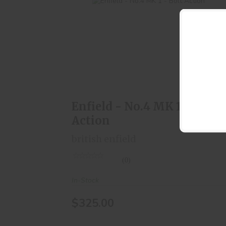
Enfield - No.4 MK 1 - Bolt Action
$325.00
Enfield - No.4 MK 1 - Bolt
Action
british enfield
(0)
In-Stock
$325.00