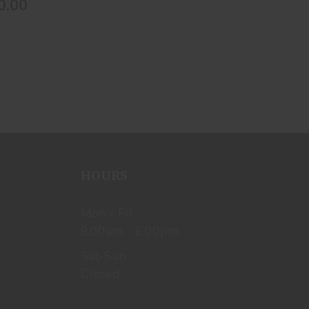
0.00
HOURS
Mon - Fri
9:00am - 6:00pm
Sat-Sun
Closed