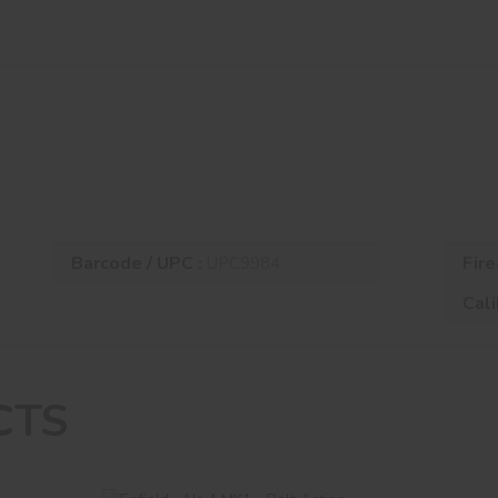
Barcode / UPC :
Fire
UPC9984
Cali
CTS