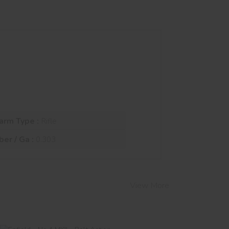
arm Type :
Rifle
ber / Ga :
0.303
View More