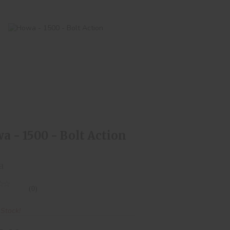
Howa - 1500 - Bolt Action
$550.00
a - 1500 - Bolt Action
a
(0)
 Stock!