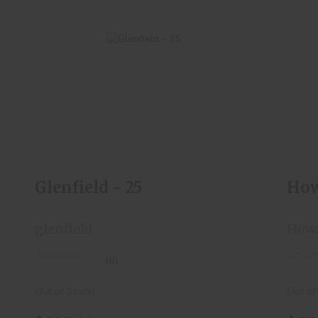
Glenfield - 25
$200.00
Glenfield - 25
How
glenfield
How
(0)
Out of Stock!
Out of