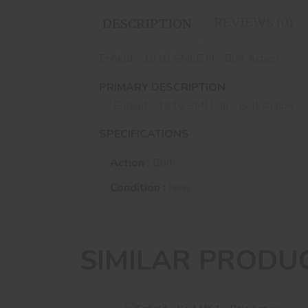
REVIEWS (0)
DESCRIPTION
Enfield - 1916 SMLE III - Bolt Action
PRIMARY DESCRIPTION
Enfield - 1916 SMLE III - Bolt Action
SPECIFICATIONS
Action :
Bolt
Condition :
New
SIMILAR PRODU