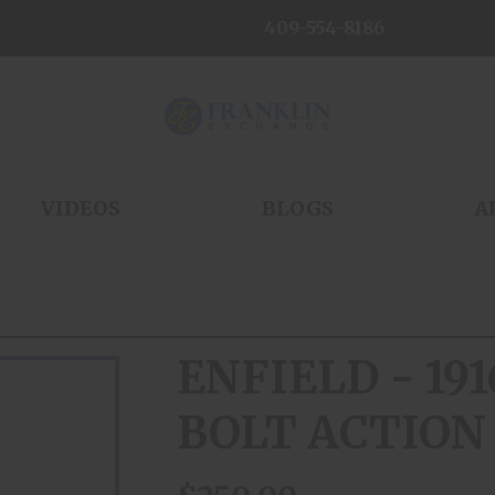
409-554-8186
VIDEOS
BLOGS
A
ENFIELD - 191
BOLT ACTION