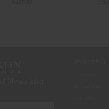
$200.00
$55
MY ACCOUNT
My Orders
est News and
My Wish List
My Account