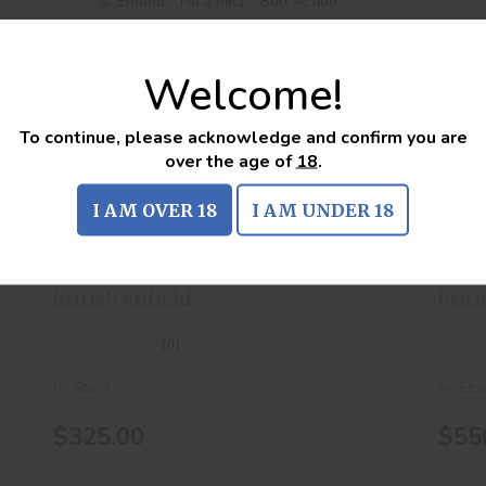
Welcome!
To continue, please acknowledge and confirm you are
Enfield - No.4 MK1 - Bolt Action
over the age of
18
.
$325.00
I AM OVER 18
I AM UNDER 18
Enfield - No.4 MK1 - Bolt
Enf
Action
Act
british enfield
briti
(0)
In-Stock
In-Sto
$325.00
$55