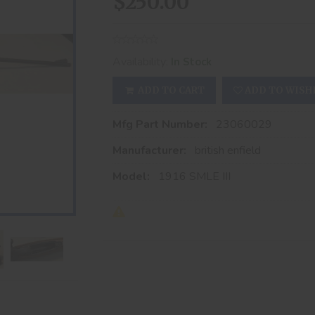
$250.00
Availability:
In Stock
ADD TO CART
ADD TO WISH
Mfg Part Number:
23060029
Manufacturer:
british enfield
Model:
1916 SMLE III