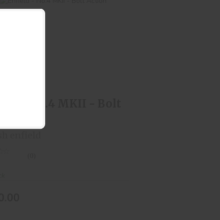
Enfield - No.4 MKII - Bolt Action
$550.00
ield - No.4 MKII - Bolt
ion
sh enfield
(0)
ck
0.00