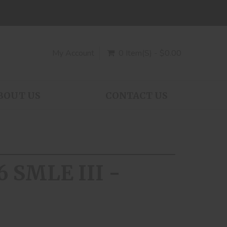
My Account
0 Item(s) - $0.00
BOUT US
CONTACT US
6 SMLE III -