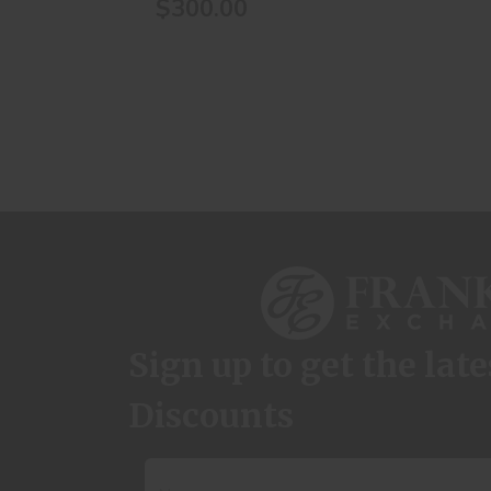
$300.00
Sign up to get the lat
Discounts