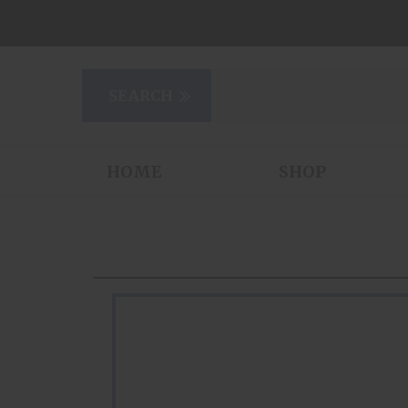
HOME
SHOP