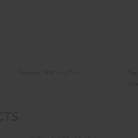
Barcode / UPC :
Fire
UPC9745
Cali
CTS