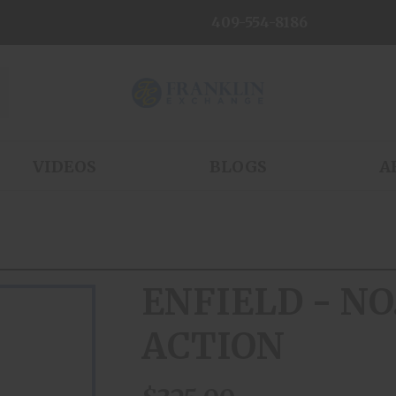
409-554-8186
VIDEOS
BLOGS
A
ENFIELD - NO
ACTION