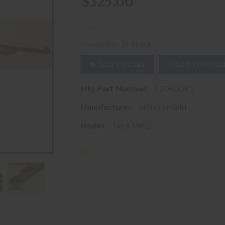
$325.00
Availability:
In Stock
ADD TO CART
ADD TO WISH
Mfg Part Number:
22080061
Manufacturer:
british enfield
Model:
No.4 MK 1