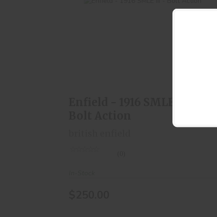
Enfield - 1916 SMLE III - Bolt Action
$250.00
Enfield - 1916 SMLE III -
Bolt Action
british enfield
(0)
In-Stock
$250.00