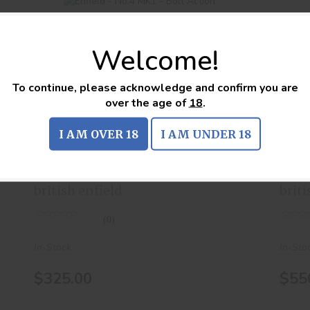
Welcome!
To continue, please acknowledge and confirm you are
Enfield - No.4 MK1 - Bolt Action
over the age of
18
.
$325.00
I AM OVER 18
I AM UNDER 18
Enfield - No.4 MK1 - Bolt
Enf
Action
Act
british enfield
briti
(0)
In-Stock
In-Sto
$325.00
$55