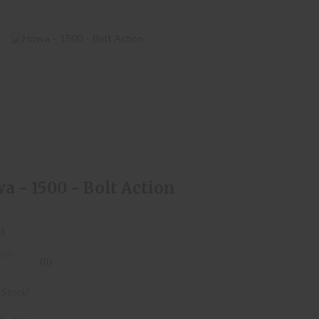
Howa - 1500 - Bolt Action
$550.00
a - 1500 - Bolt Action
a
(0)
 Stock!