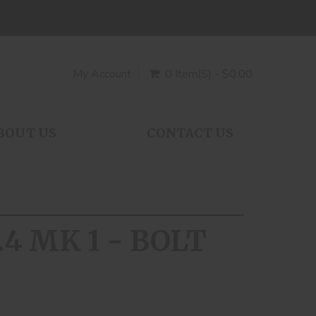
My Account
0 Item(s) - $0.00
BOUT US
CONTACT US
.4 MK 1 - BOLT