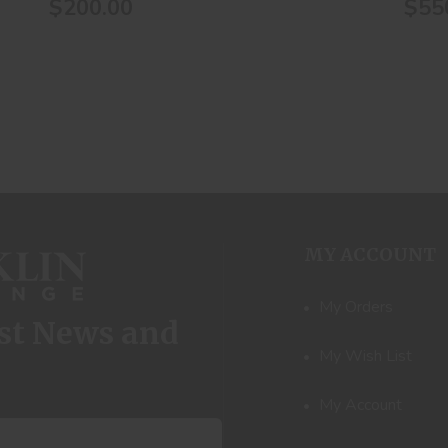
$200.00
$55
MY ACCOUNT
My Orders
est News and
My Wish List
My Account