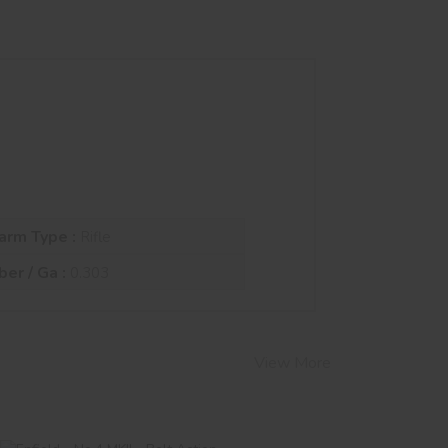
arm Type :
Rifle
ber / Ga :
0.303
View More