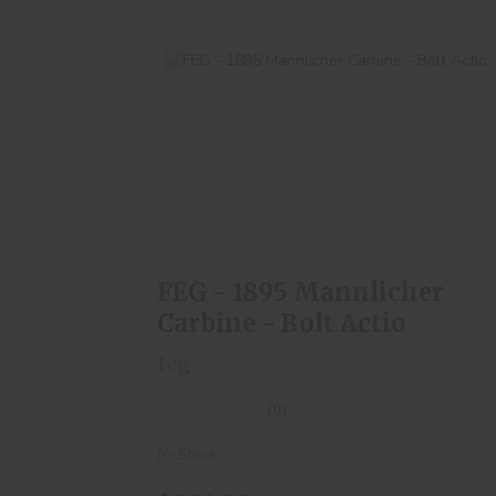
FEG - 1895 Mannlicher Carbine - Bolt
Actio
$300.00
FEG - 1895 Mannlicher
Carbine - Bolt Actio
feg
(0)
In-Stock