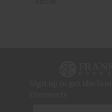
$300.00
Sign up to get the lat
Discounts