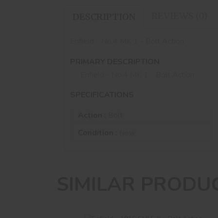
REVIEWS (0)
DESCRIPTION
Enfield - No.4 MK 1 - Bolt Action
PRIMARY DESCRIPTION
Enfield - No.4 MK 1 - Bolt Action
SPECIFICATIONS
Action :
Bolt
Condition :
New
SIMILAR PRODU