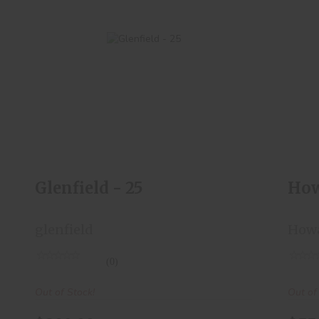
Glenfield - 25
$200.00
Glenfield - 25
How
glenfield
How
(0)
Out of Stock!
Out of