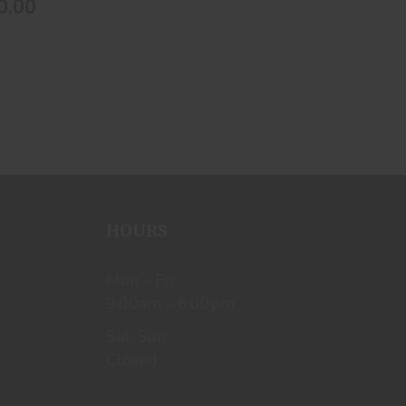
0.00
HOURS
Mon - Fri
9:00am - 6:00pm
Sat-Sun
Closed