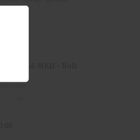
Enfield - No.4 MKII - Bolt Action
$550.00
ield - No.4 MKII - Bolt
ion
sh enfield
(0)
ck
0.00