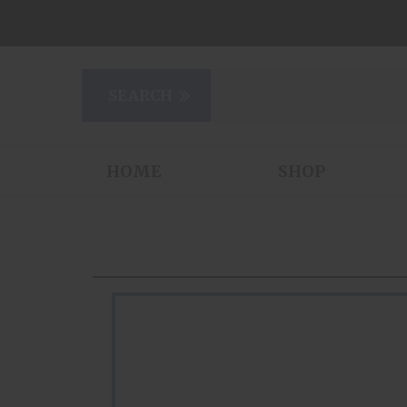
HOME
SHOP