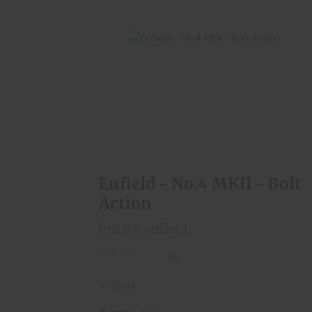
Enfield - No.4 MKII - Bolt Action
$550.00
Enfield - No.4 MKII - Bolt
Action
british enfield
(0)
In-Stock