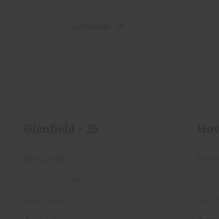
Glenfield - 25
$200.00
Glenfield - 25
How
glenfield
How
(0)
Out of Stock!
Out of