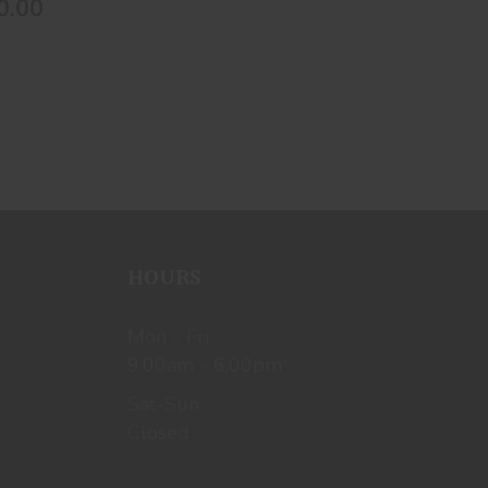
0.00
HOURS
Mon - Fri
9:00am - 6:00pm
Sat-Sun
Closed