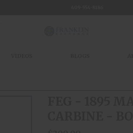
409-554-8186
VIDEOS
BLOGS
A
FEG - 1895 
CARBINE - BO