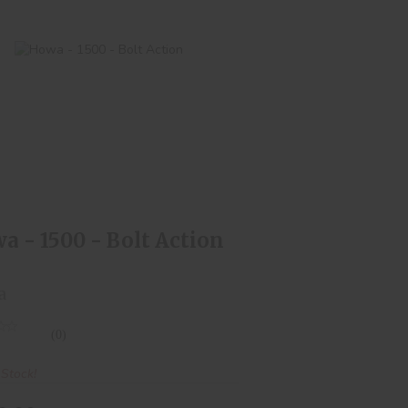
Howa - 1500 - Bolt Action
$550.00
a - 1500 - Bolt Action
a
(0)
 Stock!