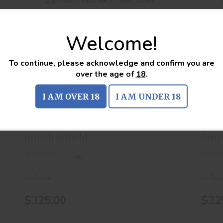
Welcome!
To continue, please acknowledge and confirm you are
Enfield - No.4 MK 1 - Bolt Action
over the age of
18
.
$325.00
I AM OVER 18
I AM UNDER 18
Enfield - No.4 MK 1 - Bolt
Enf
Action
Act
british enfield
briti
(0)
In-Stock
In-Sto
$325.00
$32