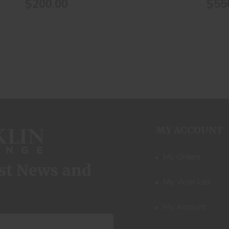
$200.00
$55
MY ACCOUNT
My Orders
est News and
My Wish List
My Account