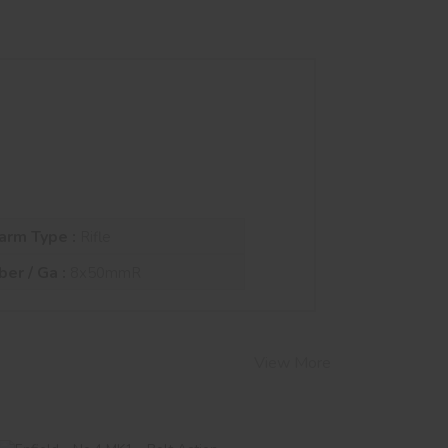
arm Type :
Rifle
ber / Ga :
8x50mmR
View More