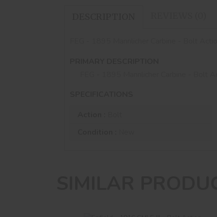
REVIEWS (0)
DESCRIPTION
FEG - 1895 Mannlicher Carbine - Bolt Acti
PRIMARY DESCRIPTION
FEG - 1895 Mannlicher Carbine - Bolt A
SPECIFICATIONS
Action :
Bolt
Condition :
New
SIMILAR PRODU