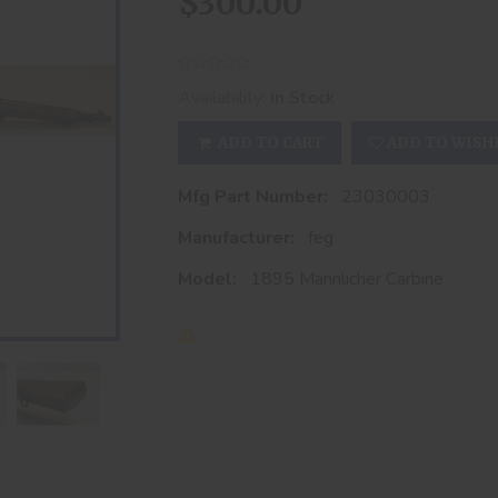
$300.00
Availability:
In Stock
ADD TO CART
ADD TO WISH
Mfg Part Number:
23030003
Manufacturer:
feg
Model:
1895 Mannlicher Carbine