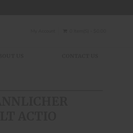
My Account
0 Item(s) - $0.00
BOUT US
CONTACT US
MANNLICHER
LT ACTIO