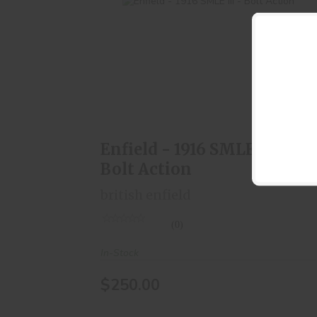
Enfield - 1916 SMLE III - Bolt Action
$250.00
Enfield - 1916 SMLE III -
Bolt Action
british enfield
(0)
In-Stock
$250.00