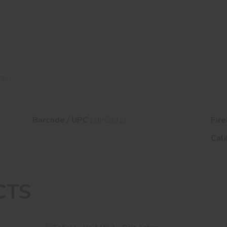
o
ctio
Barcode / UPC :
Fire
UPC9911
Cali
CTS