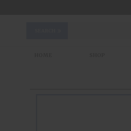
HOME
SHOP