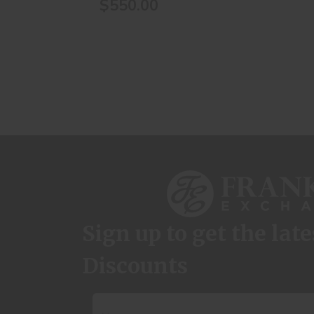
$550.00
Sign up to get the lat
Discounts