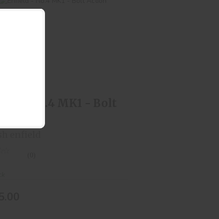
Enfield - No.4 MK1 - Bolt Action
$325.00
ield - No.4 MK1 - Bolt
ion
sh enfield
(0)
ck
5.00