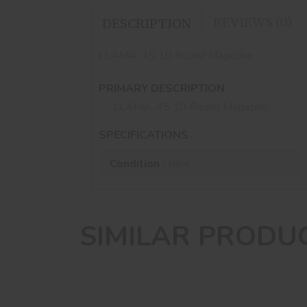
REVIEWS (0)
DESCRIPTION
LLAMA .45 10 Round Magazine
PRIMARY DESCRIPTION
LLAMA .45 10 Round Magazine
SPECIFICATIONS
Condition :
New
SIMILAR PRODU