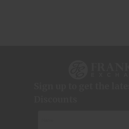
Sign up to get the lat
Discounts