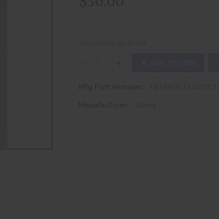
$30.00
Availability:
In Stock
-
+
ADD TO CART
Mfg Part Number:
FEMAG07102023
Manufacturer:
Llama