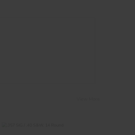
View More