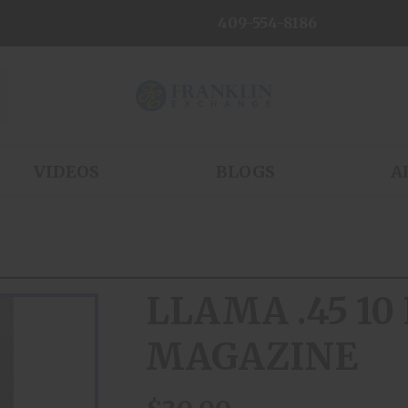
409-554-8186
VIDEOS
BLOGS
A
LLAMA .45 1
MAGAZINE