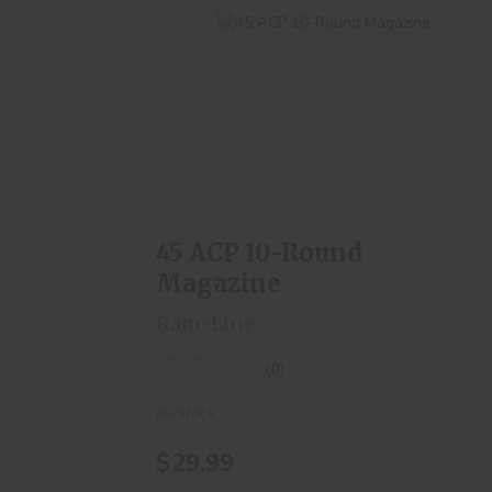
45 ACP 10-Round Magazine
$29.99
45 ACP 10-Round
Magazine
Ram-Line
(0)
In-Stock
$29.99