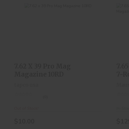
7.62 X 39 Pro Mag Magazine 10RD
7
$10.00
7.62 X 39 Pro Mag
7.6
Magazine 10RD
7-R
tapco usa
Mau
(0)
Out of Stock!
In-Sto
$10.00
$12