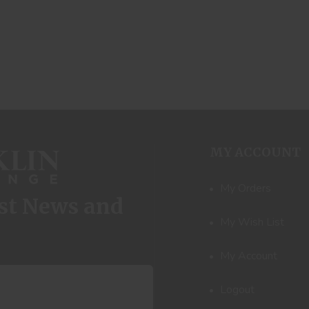
MY ACCOUNT
My Orders
est News and
My Wish List
My Account
Logout