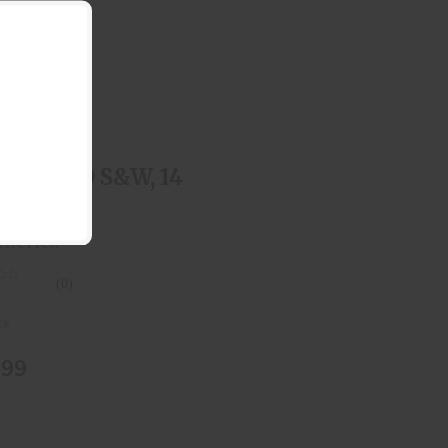
.357 SIG / .40 S&W, 14 Round
$44.99
 SIG / .40 S&W, 14
und
merica
(0)
ck
.99