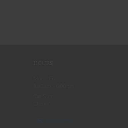
HOURS
Mon - Fri
9:00am - 6:00pm
Sat-Sun
Closed