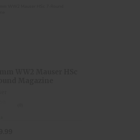
.65mm WW2 Mauser HSc 7-Round
Magazine
$129.99
5mm WW2 Mauser HSc
ound Magazine
ser
(0)
ck
9.99