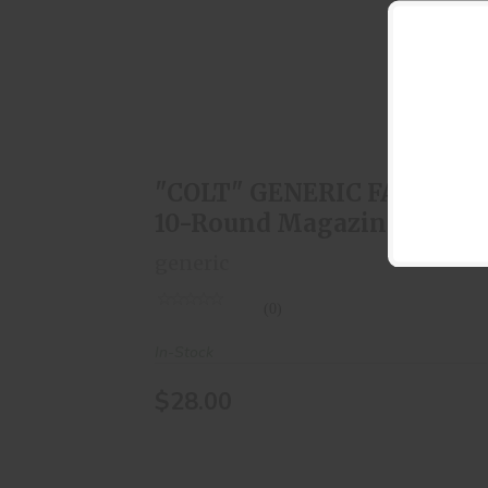
"COLT" GENERIC FAL 308 10-Round
Magazine
$28.00
"COLT" GENERIC FAL 308
10-Round Magazine
generic
(0)
In-Stock
$28.00