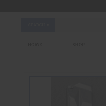
HOME
SHOP