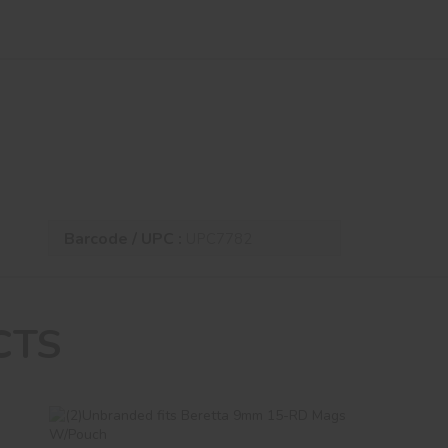
Barcode / UPC :
UPC7782
CTS