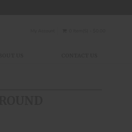
My Account
0 Item(s) - $0.00
BOUT US
CONTACT US
0 ROUND