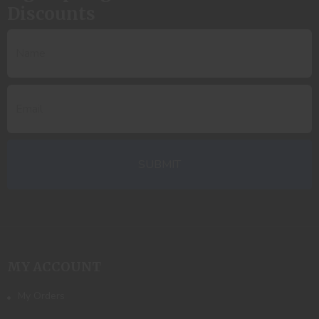
Discounts
MY ACCOUNT
My Orders