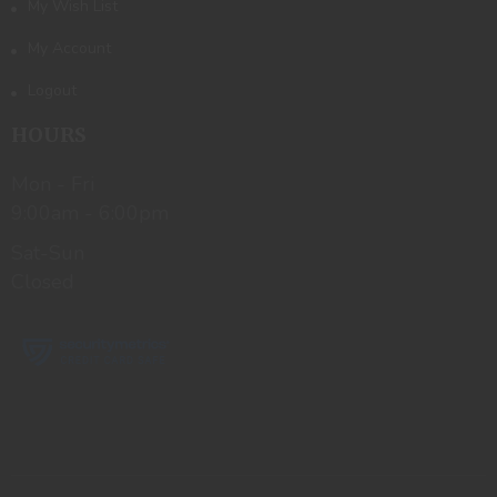
My Wish List
My Account
Logout
HOURS
Mon - Fri
9:00am - 6:00pm
Sat-Sun
Closed