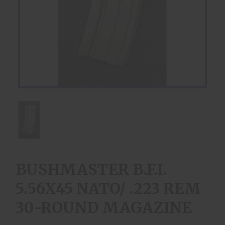
BUSHMASTER B.F.I.
5.56X45 NATO/ .223 REM
30-ROUND MAGAZINE