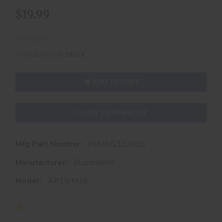
$19.99
Availability:
In Stock
ADD TO CART
ADD TO WISHLIST
Mfg Part Number:
FEMAG332003
Manufacturer:
Bushmaster
Model:
AR15/M16