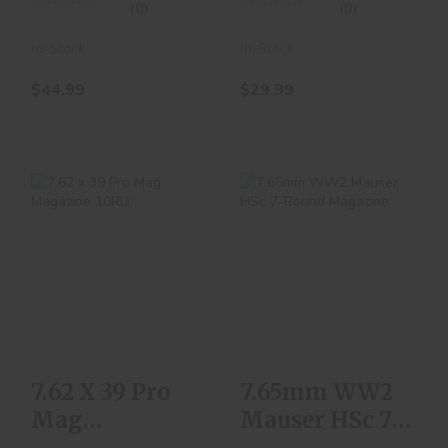
(0)
(0)
In-Stock
In-Stock
$44.99
$29.99
7.62 X 39 Pro Mag
7.65mm WW2
Magazine 10RD
Mauser HSc 7-
Round Magazine
$10.00
$129.99
7.62 X 39 Pro
7.65mm WW2
Mag
Mauser HSc 7-
Magazine
Round