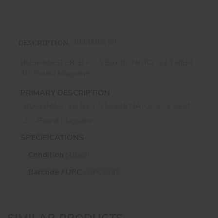
REVIEWS (0)
DESCRIPTION
BUSHMASTER B.F.I. 5.56x45 NATO/ .223 REM
30-Round Magazine
PRIMARY DESCRIPTION
BUSHMASTER B.F.I. 5.56x45 NATO/ .223 REM
30-Round Magazine
SPECIFICATIONS
Condition :
Used
Barcode / UPC :
UPC5341