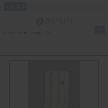
Togg
My Account
0 Item(s) - $0.00
navig