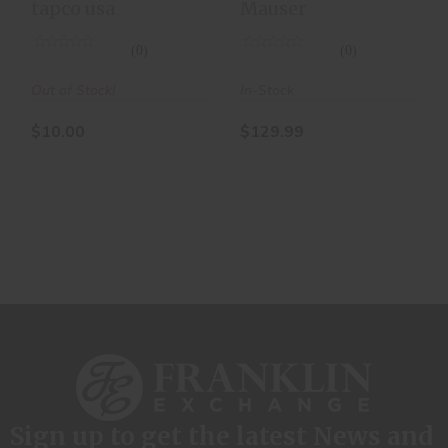
tapco usa
Mauser
10RD
Magazine
(0)
(0)
Out of Stock!
In-Stock
$10.00
$129.99
Sign up to get the latest News and