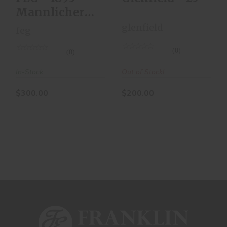
Mannlicher
Carbine - Bolt
glenfield
feg
Actio
(0)
(0)
Out of Stock!
In-Stock
$200.00
$300.00