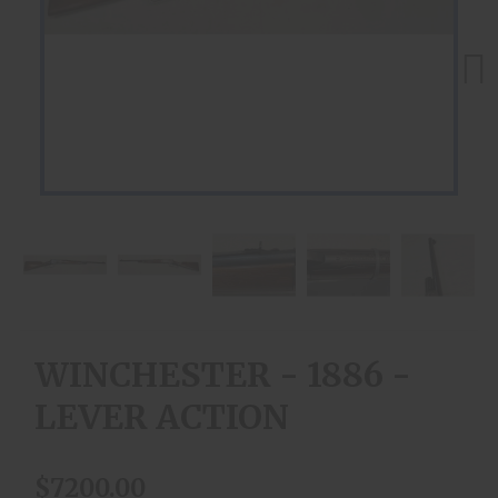
Next
WINCHESTER - 1886 -
LEVER ACTION
$7200.00