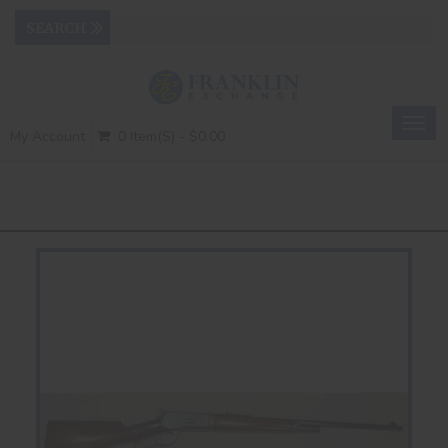
Togg
My Account
0 Item(s) - $0.00
navig