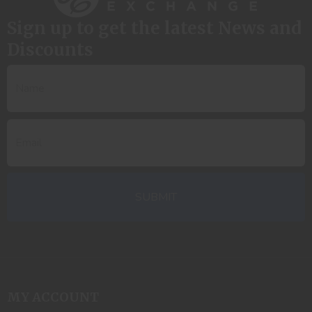
Sign up to get the latest News and
Discounts
MY ACCOUNT