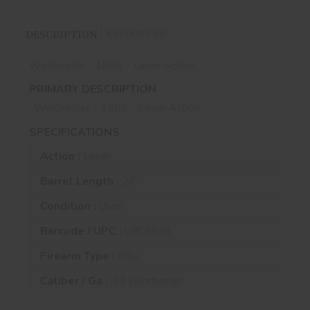
REVIEWS (0)
DESCRIPTION
Winchester - 1886 - Lever Action
PRIMARY DESCRIPTION
Winchester - 1886 - Lever Action
SPECIFICATIONS
Action :
Lever
Barrel Length :
24"
Condition :
Used
Barcode / UPC :
UPC9524
Firearm Type :
Rifle
Caliber / Ga :
.33 Winchester