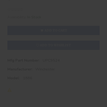
Availability:
In Stock
ADD TO CART
ADD TO WISHLIST
Mfg Part Number:
UPC9524
Manufacturer:
Winchester
Model:
1886