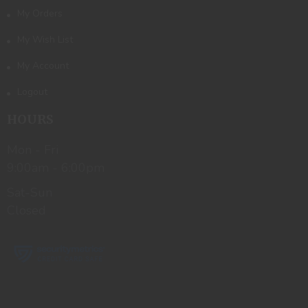
My Orders
My Wish List
My Account
Logout
HOURS
Mon - Fri
9:00am - 6:00pm
Sat-Sun
Closed