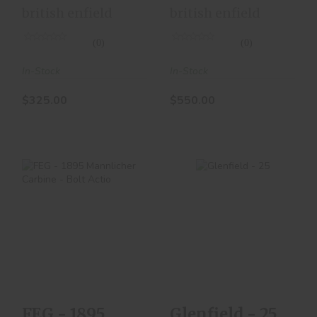
Action
Action
british enfield
british enfield
(0)
(0)
In-Stock
In-Stock
$325.00
$550.00
Glenfield - 25
FEG - 1895
$200.00
Mannlicher Carbine
- Bolt Actio
$300.00
FEG - 1895
Glenfield - 25