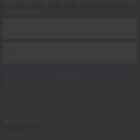
Sign up to get the latest News and
Discounts
MY ACCOUNT
My Orders