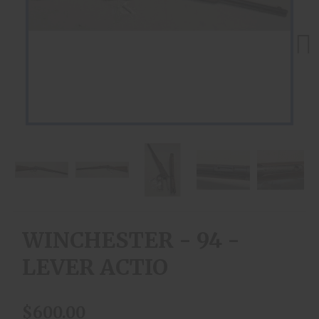
Next
WINCHESTER - 94 -
LEVER ACTIO
$600.00