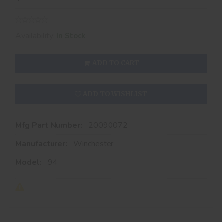
Availability:
In Stock
ADD TO CART
ADD TO WISHLIST
Mfg Part Number:
20090072
Manufacturer:
Winchester
Model:
94