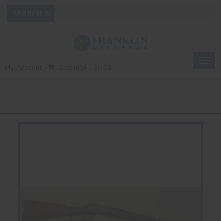
Togg
My Account
0 Item(s) - $0.00
navig