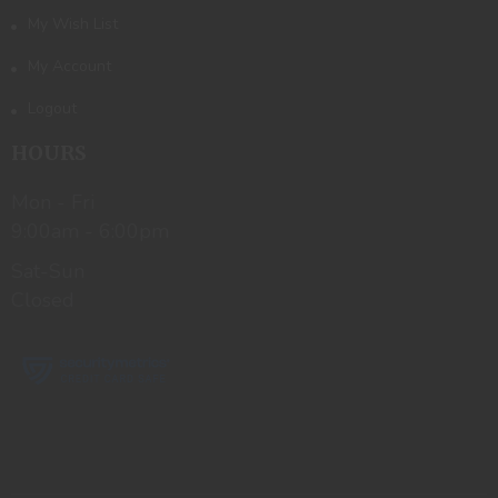
My Wish List
My Account
Logout
HOURS
Mon - Fri
9:00am - 6:00pm
Sat-Sun
Closed