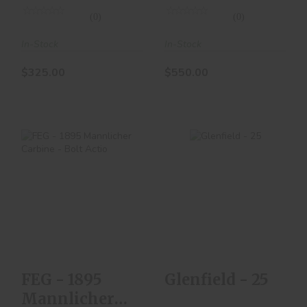
(0)
(0)
In-Stock
In-Stock
$325.00
$550.00
Glenfield - 25
FEG - 1895
$200.00
Mannlicher Carbine
- Bolt Actio
$300.00
FEG - 1895
Glenfield - 25
Mannlicher