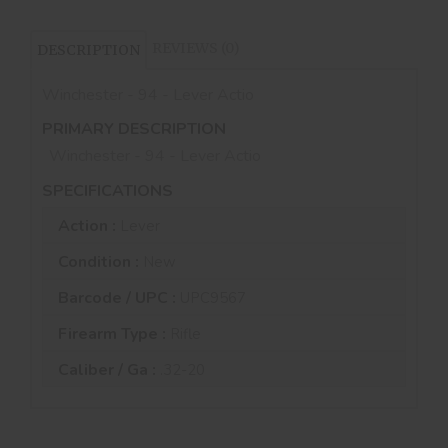
REVIEWS (0)
DESCRIPTION
Winchester - 94 - Lever Actio
PRIMARY DESCRIPTION
Winchester - 94 - Lever Actio
SPECIFICATIONS
Action :
Lever
Condition :
New
Barcode / UPC :
UPC9567
Firearm Type :
Rifle
Caliber / Ga :
.32-20