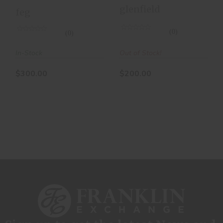
Carbine - Bolt
glenfield
feg
Actio
(0)
(0)
Out of Stock!
In-Stock
$200.00
$300.00